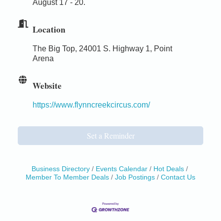
August 17 - 20.
Location
The Big Top, 24001 S. Highway 1, Point
Arena
Website
https://www.flynncreekcircus.com/
Set a Reminder
Business Directory
Events Calendar
Hot Deals
Member To Member Deals
Job Postings
Contact Us
Birdhouse Auction
May 30 - Aug
13
Mendocino Coast Botanical Gardens 18220 N Hwy
1 Fort Bragg, CA 95437 Auction Online