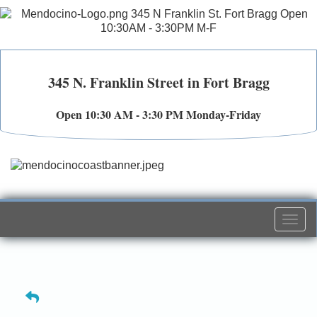
345 N. Franklin Street in Fort Bragg
Open 10:30 AM - 3:30 PM Monday-Friday
Togg
navi