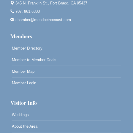
345 N. Franklin St.,
Fort Bragg, CA 95437
Mendocino Obon Festival
Aug 8
707. 961.6300
Mendocino Art Center 45200 Little Lake Street
chamber@mendocinocoast.com
Mendocino
Cafe Beaujolais Second Saturday Art Fair
Aug 8
Members
961 Ukiah Street
Mendocino, CA 95460
Member Directory
RECEPTION - Paul Brewer at Highlight Gallery
Aug 8
Member to Member Deals
10480 Kasten Street, Mendocino, CA 95460
Highlight Gallery will be hosting an exhibit by...
Member Map
Member Login
Visitor Info
Weddings
About the Area