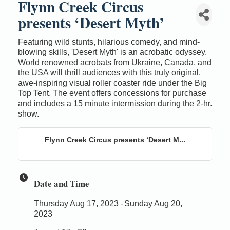
Flynn Creek Circus
presents ‘Desert Myth’
Featuring wild stunts, hilarious comedy, and mind-
blowing skills, 'Desert Myth' is an acrobatic odyssey.
World renowned acrobats from Ukraine, Canada, and
the USA will thrill audiences with this truly original,
awe-inspiring visual roller coaster ride under the Big
Top Tent. The event offers concessions for purchase
and includes a 15 minute intermission during the 2-hr.
show.
Flynn Creek Circus presents ‘Desert M...
Date and Time
Thursday Aug 17, 2023
Sunday Aug 20,
2023