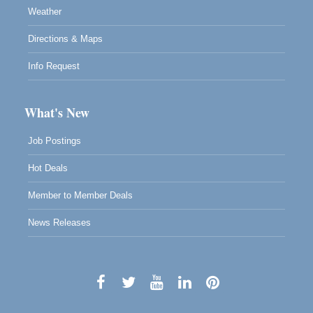
Weather
Directions & Maps
Info Request
What's New
Job Postings
Hot Deals
Member to Member Deals
News Releases