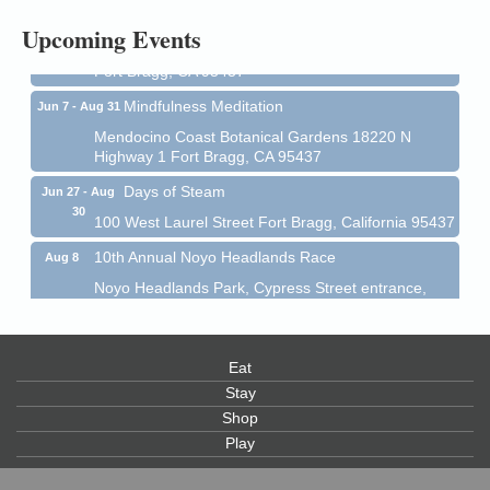
All-Levels Mindful Flow Yoga
Jun 7 - Aug 31
Upcoming Events
Mendocino Coast Botanical Garden 18220 N Hwy 1
Fort Bragg, CA 95437
Mindfulness Meditation
Jun 7 - Aug 31
Mendocino Coast Botanical Gardens 18220 N
Highway 1 Fort Bragg, CA 95437
Days of Steam
Jun 27 - Aug
30
100 West Laurel Street Fort Bragg, California 95437
10th Annual Noyo Headlands Race
Aug 8
Noyo Headlands Park, Cypress Street entrance,
Fort Bragg, CA
Mendocino Land Trust presents the 10th Annual
Noyo...
Eat
Scribble & Splash - Suzi Long Watercolor Class
Aug 8
Stay
Shop
Blue Pelican Gallery, 401 North Harbor Drive in Fort
Bragg.
Play
Paul Brewer at Highlight Gallery
Aug 8