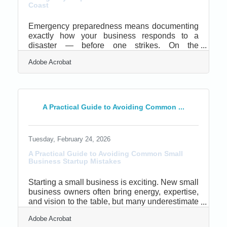
Coast
Emergency preparedness means documenting
exactly how your business responds to a
disaster — before one strikes. On the
Mendocino Coast, that's a practical concern
Adobe Acrobat
every year: wildfire evacuations, PG&E Public
Safety Power Shutoffs, and winter flooding
cycle through this region reliably. Federal
Reserve research shows more than 1 in 10
small businesses suffers disaster losses in any
A Practical Guide to Avoiding Common ...
given year, and 40% close permanently within
one year of a major event. The gap between
surviving and closing usually comes
Tuesday, February 24, 2026
A Practical Guide to Avoiding Common Small
Business Startup Mistakes
Starting a small business is exciting. New small
business owners often bring energy, expertise,
and vision to the table, but many underestimate
the operational and strategic discipline required
Adobe Acrobat
to survive year one.Key Lessons Every New