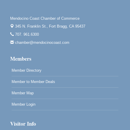
First Friday Art Walk
Aug 7
Downtown Fort Bragg
Mendocino Coast Chamber of Commerce
10th Annual Noyo Headlands Race
Aug 8
345 N. Franklin St.,
Fort Bragg, CA 95437
Noyo Headlands Park, Cypress Street entrance,
707. 961.6300
Fort Bragg, CA
chamber@mendocinocoast.com
Mendocino Land Trust presents the 10th Annual
Noyo...
Members
Scribble & Splash - Suzi Long Watercolor Class
Aug 8
Blue Pelican Gallery, 401 North Harbor Drive in Fort
Member Directory
Bragg.
Member to Member Deals
Member Map
Member Login
Visitor Info