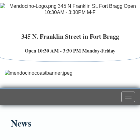
345 N. Franklin Street in Fort Bragg
Open 10:30 AM - 3:30 PM Monday-Friday
Togg
navi
News