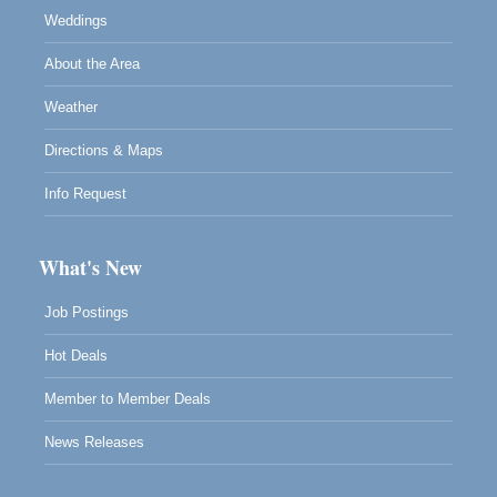
Weddings
About the Area
Weather
Directions & Maps
Info Request
What's New
Job Postings
Hot Deals
Member to Member Deals
News Releases