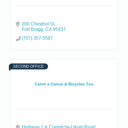
200 Chestnut St
Fort Bragg
CA
95437
(707) 357-5587
SECOND OFFICE
Catch a Canoe & Bicycles Too
Highway 1 & Comptche-Ukiah Road