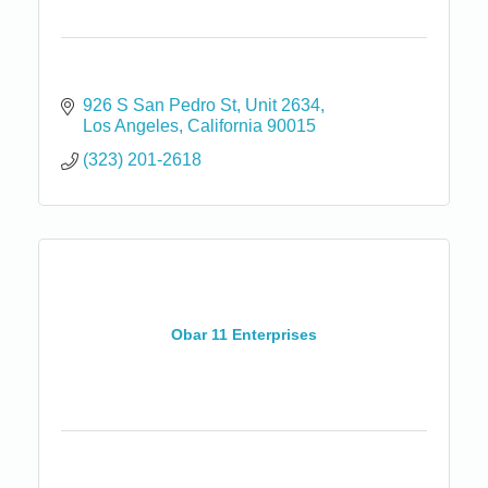
926 S San Pedro St
Unit 2634
Los Angeles
California
90015
(323) 201-2618
Obar 11 Enterprises