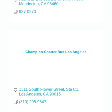
Mendocino
CA
95460
937-0273
Champion Charter Bus Los Angeles
1311 South Flower Street
Ste C1
Los Angeles
CA
90015
(310) 295-9547