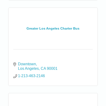
Greater Los Angeles Charter Bus
Downtown
Los Angeles
CA
90001
1-213-463-2146