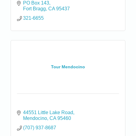
PO Box 143
Fort Bragg
CA
95437
321-6655
Tour Mendocino
44551 Little Lake Road
Mendocino
CA
95460
(707) 937-8687