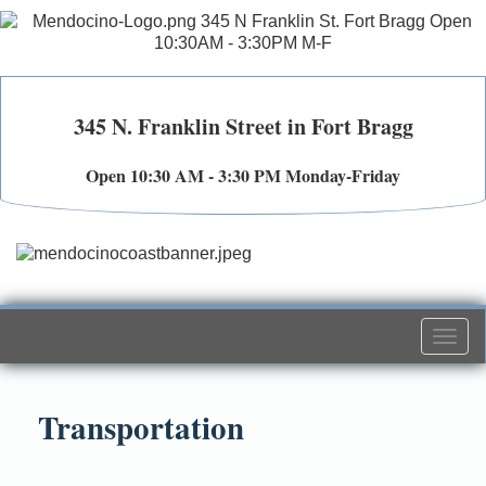
345 N. Franklin Street in Fort Bragg
Open 10:30 AM - 3:30 PM Monday-Friday
Togg
navi
Transportation