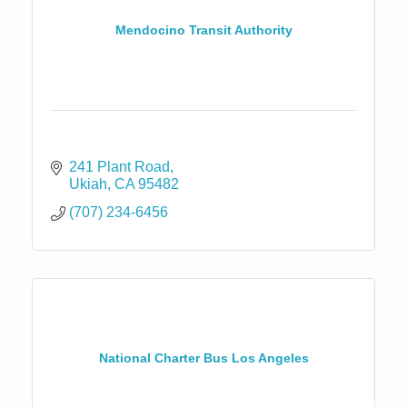
Mendocino Transit Authority
241 Plant Road
Ukiah
CA
95482
(707) 234-6456
National Charter Bus Los Angeles