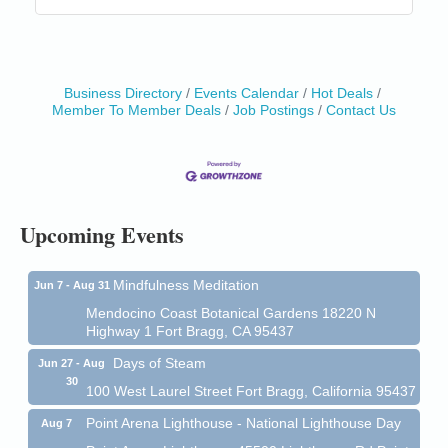
Business Directory
Events Calendar
Hot Deals
Member To Member Deals
Job Postings
Contact Us
Birdhouse Auction
May 30 - Aug
13
Mendocino Coast Botanical Gardens 18220 N Hwy
1 Fort Bragg, CA 95437 Auction Online
All-Levels Mindful Flow Yoga
Jun 7 - Aug 31
Mendocino Coast Botanical Garden 18220 N Hwy 1
Upcoming Events
Fort Bragg, CA 95437
Mindfulness Meditation
Jun 7 - Aug 31
Mendocino Coast Botanical Gardens 18220 N
Highway 1 Fort Bragg, CA 95437
Days of Steam
Jun 27 - Aug
30
100 West Laurel Street Fort Bragg, California 95437
Point Arena Lighthouse - National Lighthouse Day
Aug 7
Point Arena Lighthouse 45500 Lighthouse Rd Point