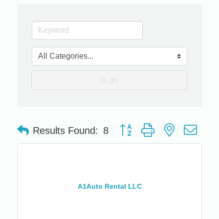
go
Button group with nested dro
Results Found:
8
A1Auto Rental LLC