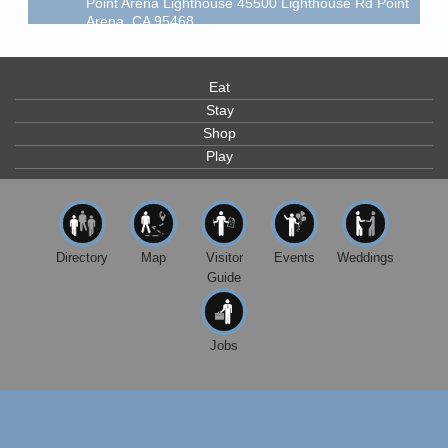
Arena, CA 95468
Scribble & Splash - Suzi Long Watercolor Class
Aug 7
Blue Pelican Gallery, 401 North Harbor Drive in Fort
Bragg.
Eat
Stay
Paul Brewer at Highlight Gallery
Aug 7
Shop
Highlight Gallery
Play
10480 Kasten St.
Mendocino, CA 95460
First Friday Art Walk
Aug 7
Downtown Fort Bragg
Directory
Map
Visitor
Events
Weddings
10th Annual Noyo Headlands Race
Aug 8
Guide
Noyo Headlands Park, Cypress Street entrance,
Fort Bragg, CA
Jobs
Mendocino Land Trust presents the 10th Annual
Noyo...
Scribble & Splash - Suzi Long Watercolor Class
Aug 8
Blue Pelican Gallery, 401 North Harbor Drive in Fort
Bragg.