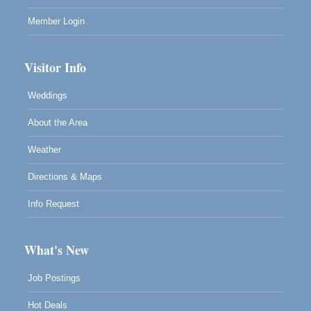
Member Login
Visitor Info
Weddings
About the Area
Weather
Directions & Maps
Info Request
What's New
Job Postings
Hot Deals