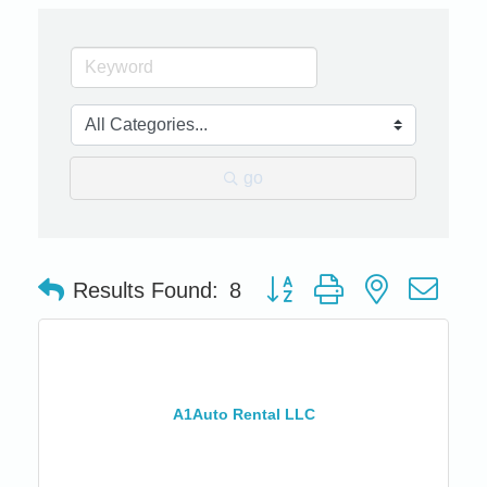
go
Button group with nested dro
Results Found:
8
A1Auto Rental LLC