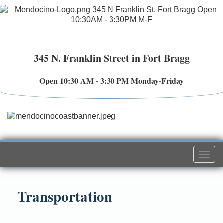
345 N. Franklin Street in Fort Bragg
Open 10:30 AM - 3:30 PM Monday-Friday
Togg
navi
Transportation