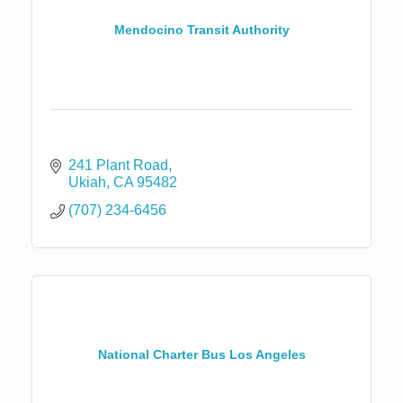
Mendocino Transit Authority
241 Plant Road
Ukiah
CA
95482
(707) 234-6456
National Charter Bus Los Angeles