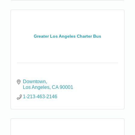
Greater Los Angeles Charter Bus
Downtown
Los Angeles
CA
90001
1-213-463-2146