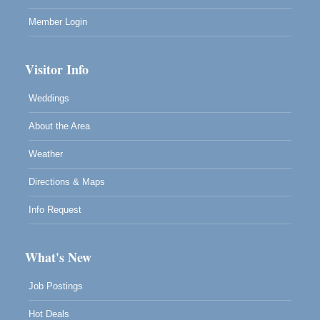
Member Login
Visitor Info
Weddings
About the Area
Weather
Directions & Maps
Info Request
What's New
Job Postings
Hot Deals