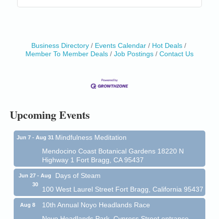
Business Directory
Events Calendar
Hot Deals
Member To Member Deals
Job Postings
Contact Us
Birdhouse Auction
May 30 - Aug
13
Mendocino Coast Botanical Gardens 18220 N Hwy
1 Fort Bragg, CA 95437 Auction Online
All-Levels Mindful Flow Yoga
Jun 7 - Aug 31
Mendocino Coast Botanical Garden 18220 N Hwy 1
Upcoming Events
Fort Bragg, CA 95437
Mindfulness Meditation
Jun 7 - Aug 31
Mendocino Coast Botanical Gardens 18220 N
Highway 1 Fort Bragg, CA 95437
Days of Steam
Jun 27 - Aug
30
100 West Laurel Street Fort Bragg, California 95437
10th Annual Noyo Headlands Race
Aug 8
Noyo Headlands Park, Cypress Street entrance,