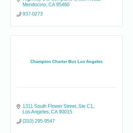
Mendocino
CA
95460
937-0273
Champion Charter Bus Los Angeles
1311 South Flower Street
Ste C1
Los Angeles
CA
90015
(310) 295-9547