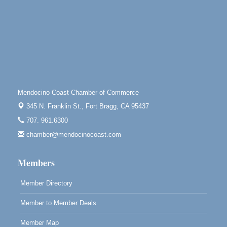
Scribble & Splash - Suzi Long Watercolor Class
Aug 8
Blue Pelican Gallery, 401 North Harbor Drive in Fort
Bragg.
Paul Brewer at Highlight Gallery
Aug 8
Highlight Gallery
10480 Kasten St.
Mendocino, CA 95460
Mendocino Coast Chamber of Commerce
Mendocino Obon Festival
Aug 8
345 N. Franklin St.,
Fort Bragg, CA 95437
Mendocino Art Center 45200 Little Lake Street
707. 961.6300
Mendocino
chamber@mendocinocoast.com
Cafe Beaujolais Second Saturday Art Fair
Aug 8
961 Ukiah Street
Members
Mendocino, CA 95460
RECEPTION - Paul Brewer at Highlight Gallery
Aug 8
Member Directory
10480 Kasten Street, Mendocino, CA 95460
Member to Member Deals
Highlight Gallery will be hosting an exhibit by...
Member Map