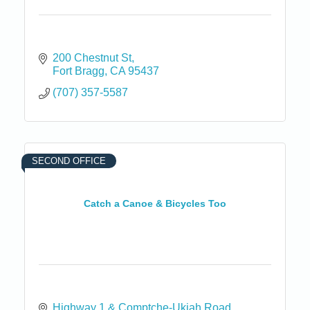
200 Chestnut St
Fort Bragg
CA
95437
(707) 357-5587
SECOND OFFICE
Catch a Canoe & Bicycles Too
Highway 1 & Comptche-Ukiah Road