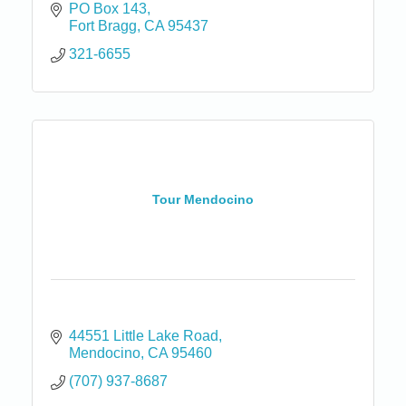
PO Box 143
Fort Bragg
CA
95437
321-6655
Tour Mendocino
44551 Little Lake Road
Mendocino
CA
95460
(707) 937-8687