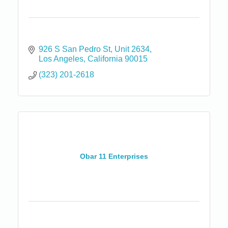
926 S San Pedro St
Unit 2634
Los Angeles
California
90015
(323) 201-2618
Obar 11 Enterprises