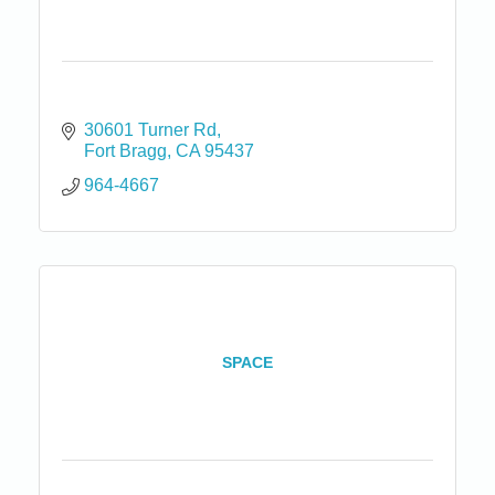
30601 Turner Rd
Fort Bragg
CA
95437
964-4667
SPACE