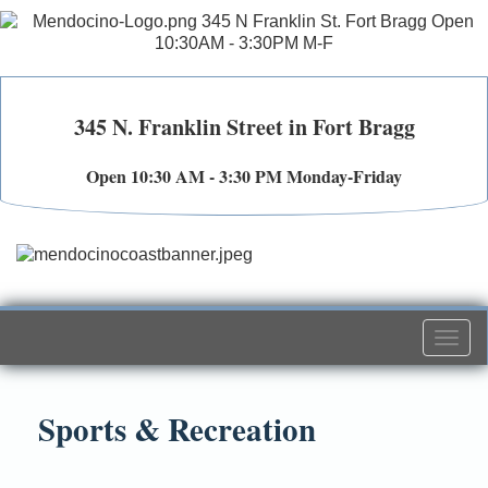
345 N. Franklin Street in Fort Bragg
Open 10:30 AM - 3:30 PM Monday-Friday
Togg
navi
Sports & Recreation