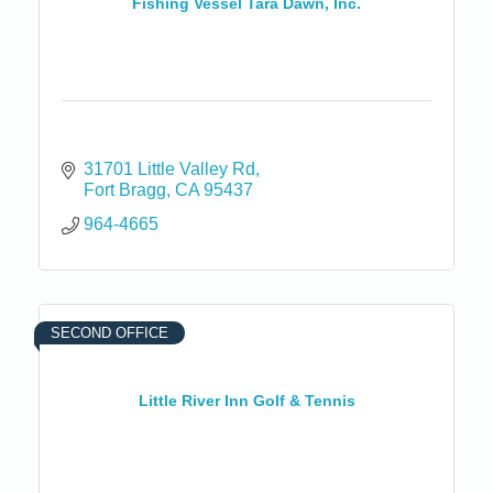
Fishing Vessel Tara Dawn, Inc.
31701 Little Valley Rd
Fort Bragg
CA
95437
964-4665
SECOND OFFICE
Little River Inn Golf & Tennis