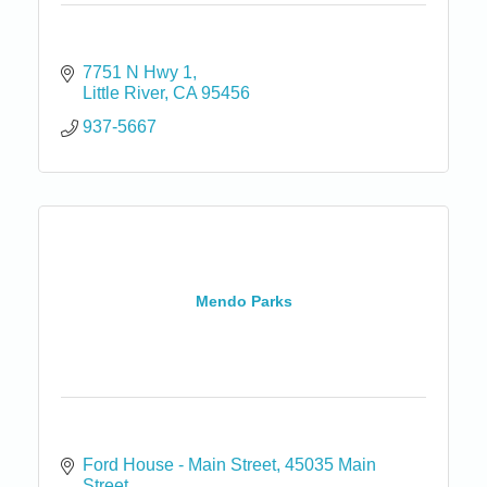
7751 N Hwy 1
Little River
CA
95456
937-5667
Mendo Parks
Ford House - Main Street
45035 Main 
Street