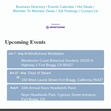
Business Directory
Events Calendar
Hot Deals
Birdhouse Auction
May 30 - Aug
Member To Member Deals
Job Postings
Contact Us
13
Mendocino Coast Botanical Gardens 18220 N Hwy
1 Fort Bragg, CA 95437 Auction Online
All-Levels Mindful Flow Yoga
Jun 7 - Aug 31
Mendocino Coast Botanical Garden 18220 N Hwy 1
Upcoming Events
Fort Bragg, CA 95437
Mindfulness Meditation
Jun 7 - Aug 31
Mendocino Coast Botanical Gardens 18220 N
Highway 1 Fort Bragg, CA 95437
Days of Steam
Jun 27 - Aug
30
100 West Laurel Street Fort Bragg, California 95437
10th Annual Noyo Headlands Race
Aug 8
Noyo Headlands Park, Cypress Street entrance,
Fort Bragg, CA
Mendocino Land Trust presents the 10th Annual
Noyo...