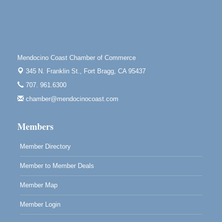
Paul Brewer at Highlight Gallery
Aug 8
Highlight Gallery
10480 Kasten St.
Mendocino, CA 95460
Mendocino Coast Chamber of Commerce
Mendocino Obon Festival
Aug 8
345 N. Franklin St.,
Fort Bragg, CA 95437
Mendocino Art Center 45200 Little Lake Street
707. 961.6300
Mendocino
chamber@mendocinocoast.com
Cafe Beaujolais Second Saturday Art Fair
Aug 8
961 Ukiah Street
Members
Mendocino, CA 95460
RECEPTION - Paul Brewer at Highlight Gallery
Aug 8
Member Directory
10480 Kasten Street, Mendocino, CA 95460
Member to Member Deals
Highlight Gallery will be hosting an exhibit by...
Member Map
Member Login