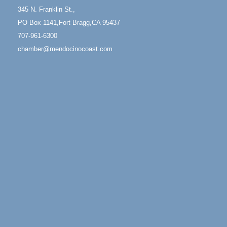
13
Mendocino Coast Botanical Gardens 18220 N Hwy
345 N. Franklin St.,
1 Fort Bragg, CA 95437 Auction Online
PO Box 1141,Fort Bragg,CA 95437
All-Levels Mindful Flow Yoga
Jun 7 - Aug 31
707-961-6300
Mendocino Coast Botanical Garden 18220 N Hwy 1
chamber@mendocinocoast.com
Fort Bragg, CA 95437
Mindfulness Meditation
Jun 7 - Aug 31
Mendocino Coast Botanical Gardens 18220 N
Highway 1 Fort Bragg, CA 95437
Days of Steam
Jun 27 - Aug
30
100 West Laurel Street Fort Bragg, California 95437
10th Annual Noyo Headlands Race
Aug 8
Noyo Headlands Park, Cypress Street entrance,
Fort Bragg, CA
Mendocino Land Trust presents the 10th Annual
Noyo...
Scribble & Splash - Suzi Long Watercolor Class
Aug 8
Blue Pelican Gallery, 401 North Harbor Drive in Fort
Bragg.