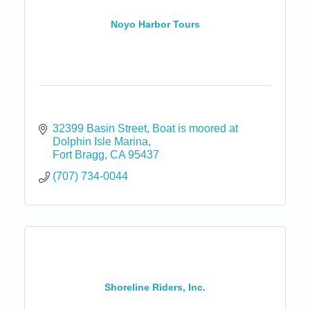
Noyo Harbor Tours
32399 Basin Street
Boat is moored at 
Dolphin Isle Marina
Fort Bragg
CA
95437
(707) 734-0044
Shoreline Riders, Inc.