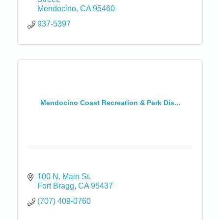
Mendocino
CA
95460
937-5397
Mendocino Coast Recreation & Park Dis...
100 N. Main St
Fort Bragg
CA
95437
(707) 409-0760