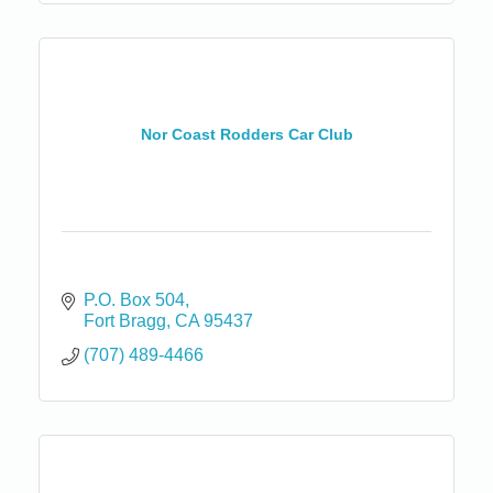
Nor Coast Rodders Car Club
P.O. Box 504
Fort Bragg
CA
95437
(707) 489-4466