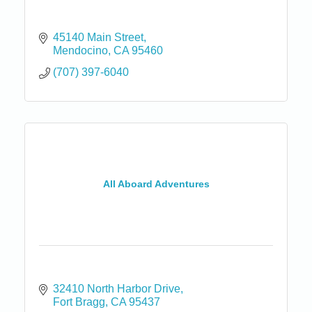
45140 Main Street
Mendocino
CA
95460
(707) 397-6040
All Aboard Adventures
32410 North Harbor Drive
Fort Bragg
CA
95437