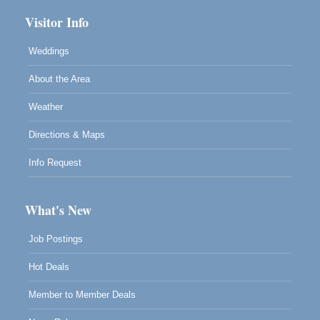
Visitor Info
Weddings
About the Area
Weather
Directions & Maps
Info Request
What's New
Job Postings
Hot Deals
Member to Member Deals