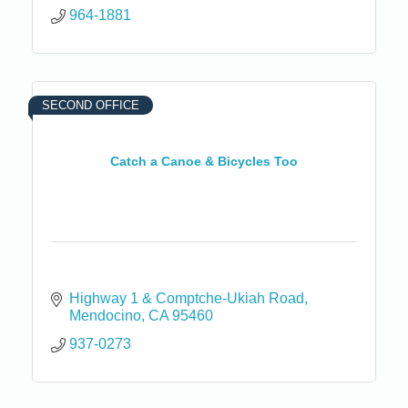
964-1881
SECOND OFFICE
Catch a Canoe & Bicycles Too
Highway 1 & Comptche-Ukiah Road
Mendocino
CA
95460
937-0273