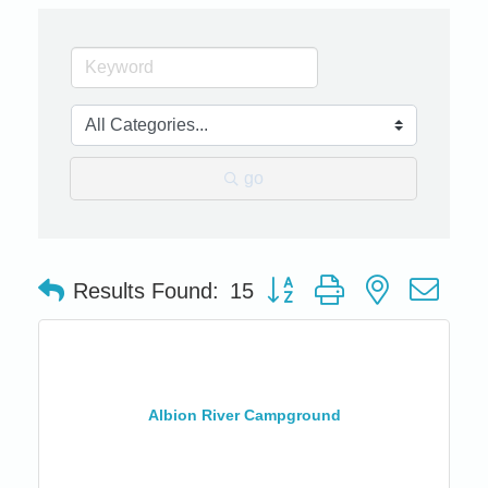
go
Button group with nested dro
Results Found:
15
Albion River Campground