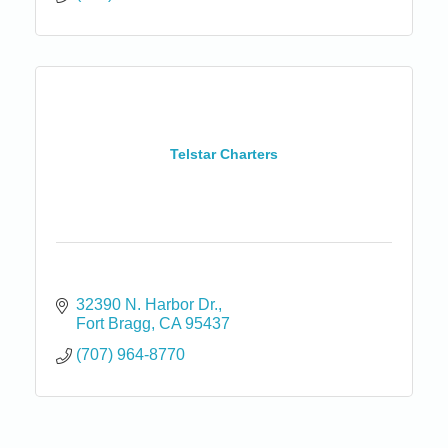
Telstar Charters
32390 N. Harbor Dr.
Fort Bragg
CA
95437
(707) 964-8770