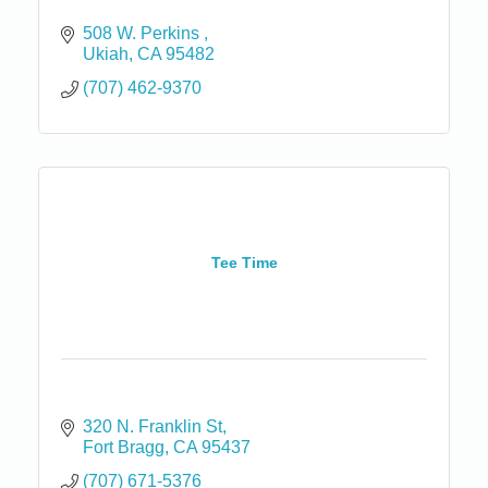
508 W. Perkins 
Ukiah
CA
95482
(707) 462-9370
Tee Time
320 N. Franklin St
Fort Bragg
CA
95437
(707) 671-5376