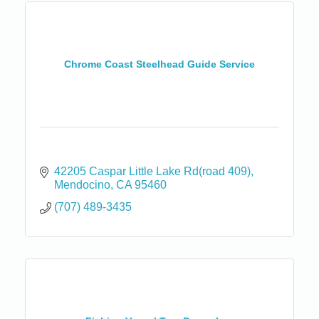
Chrome Coast Steelhead Guide Service
42205 Caspar Little Lake Rd(road 409)
Mendocino
CA
95460
(707) 489-3435