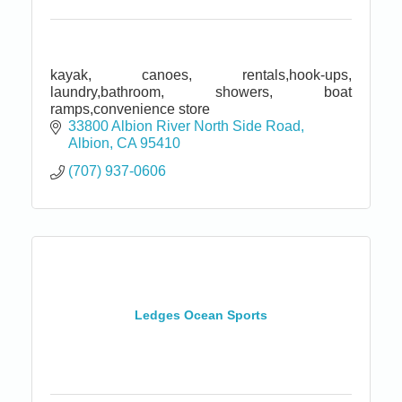
kayak, canoes, rentals,hook-ups,
laundry,bathroom, showers, boat
ramps,convenience store
33800 Albion River North Side Road
Albion
CA
95410
(707) 937-0606
Ledges Ocean Sports