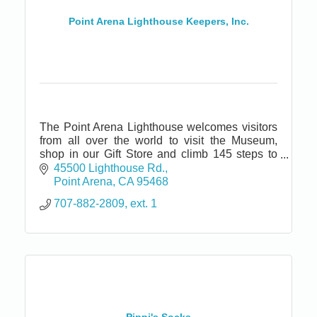
Point Arena Lighthouse Keepers, Inc.
The Point Arena Lighthouse welcomes visitors
from all over the world to visit the Museum,
shop in our Gift Store and climb 145 steps to
the top of the tallest Lighthouse on the Pacific
45500 Lighthouse Rd.
coast.
Point Arena
CA
95468
707-882-2809, ext. 1