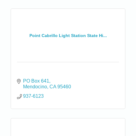
Point Cabrillo Light Station State Hi...
PO Box 641
Mendocino
CA
95460
937-6123