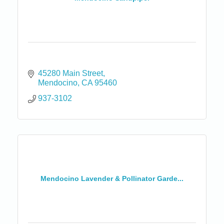
45280 Main Street
Mendocino
CA
95460
937-3102
Mendocino Lavender & Pollinator Garde...