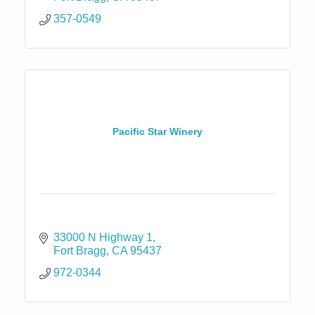
357-0549
Pacific Star Winery
33000 N Highway 1
Fort Bragg
CA
95437
972-0344