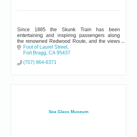
Since 1885 the Skunk Train has been
entertaining and inspiring passengers along
the renowned Redwood Route, and the views
today are virtually unchanged from those of
Foot of Laurel Street
over a century ago.
Fort Bragg
CA
95437
(707) 964-6371
Sea Glass Museum