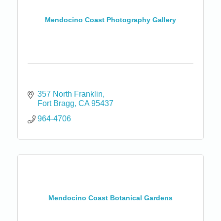
Mendocino Coast Photography Gallery
357 North Franklin
Fort Bragg
CA
95437
964-4706
Mendocino Coast Botanical Gardens