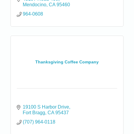
Mendocino
CA
95460
964-0608
Thanksgiving Coffee Company
19100 S Harbor Drive
Fort Bragg
CA
95437
(707) 964-0118