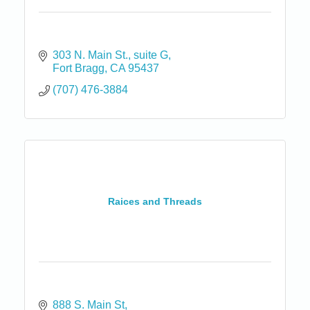
303 N. Main St.
suite G
Fort Bragg
CA
95437
(707) 476-3884
Raices and Threads
888 S. Main St