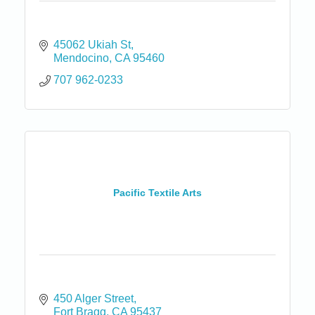
45062 Ukiah St
Mendocino
CA
95460
707 962-0233
Pacific Textile Arts
450 Alger Street
Fort Bragg
CA
95437