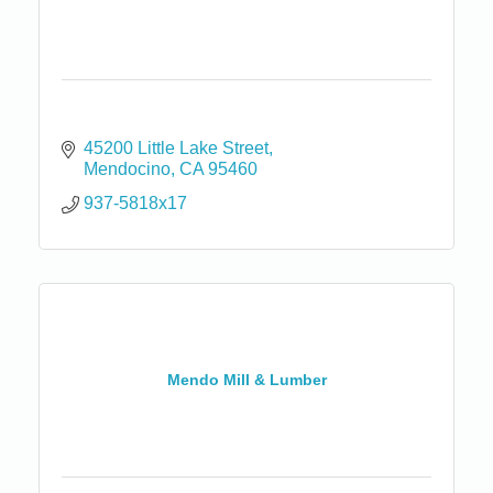
45200 Little Lake Street
Mendocino
CA
95460
937-5818x17
Mendo Mill & Lumber