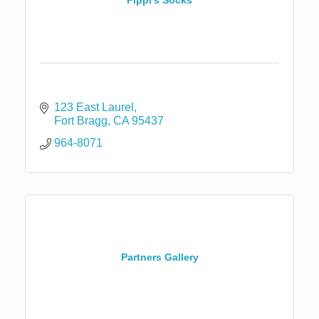
Pippi's Socks
123 East Laurel
Fort Bragg
CA
95437
964-8071
Partners Gallery