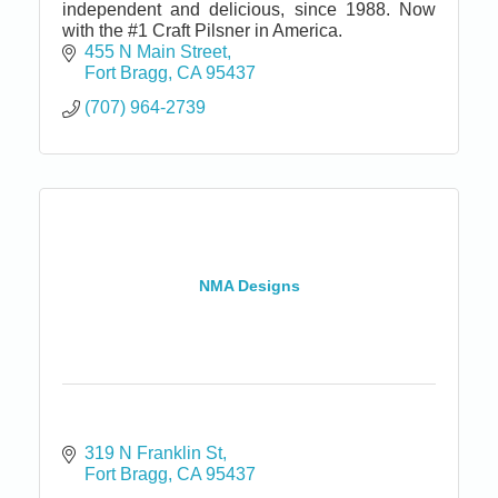
independent and delicious, since 1988. Now
with the #1 Craft Pilsner in America.
455 N Main Street
Fort Bragg
CA
95437
(707) 964-2739
NMA Designs
319 N Franklin St
Fort Bragg
CA
95437