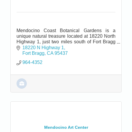
Mendocino Coast Botanical Gardens is a
unique natural treasure located at 18220 North
Highway 1, just two miles south of Fort Bragg
and seven miles north of Mendocino.
18220 N Highway 1
Fort Bragg
CA
95437
964-4352
Mendocino Art Center