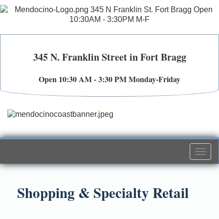
345 N. Franklin Street in Fort Bragg
Open 10:30 AM - 3:30 PM Monday-Friday
Togg
navi
Shopping & Specialty Retail