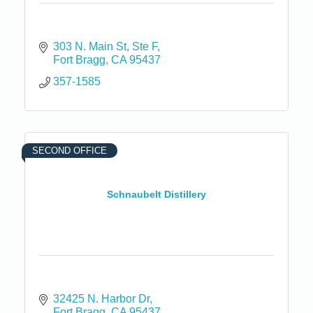
303 N. Main St
Ste F
Fort Bragg
CA
95437
357-1585
SECOND OFFICE
Schnaubelt Distillery
32425 N. Harbor Dr
Fort Bragg
CA
95437