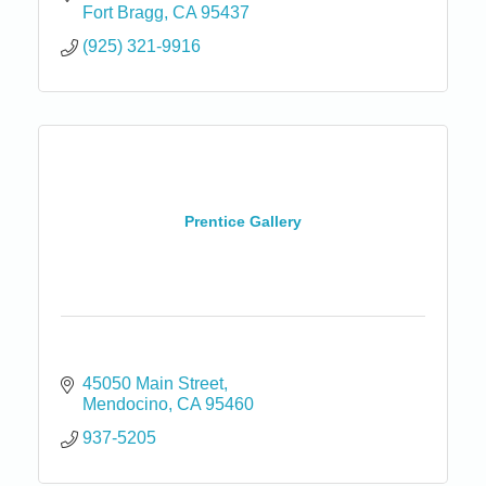
Fort Bragg
CA
95437
(925) 321-9916
Prentice Gallery
45050 Main Street
Mendocino
CA
95460
937-5205