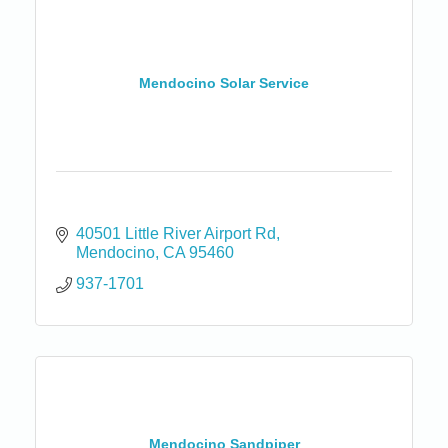
Mendocino Solar Service
40501 Little River Airport Rd
Mendocino
CA
95460
937-1701
Mendocino Sandpiper