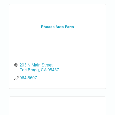
Rhoads Auto Parts
203 N Main Street
Fort Bragg
CA
95437
964-5607