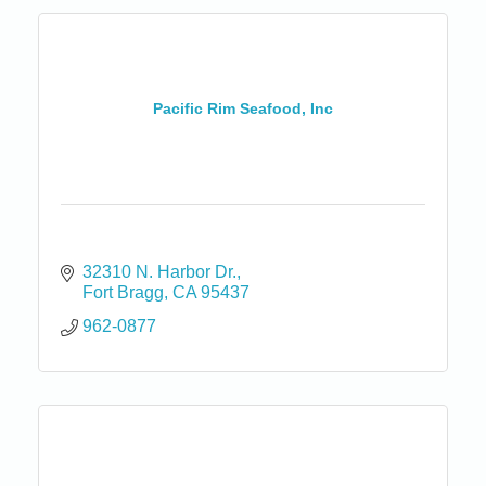
Pacific Rim Seafood, Inc
32310 N. Harbor Dr.
Fort Bragg
CA
95437
962-0877