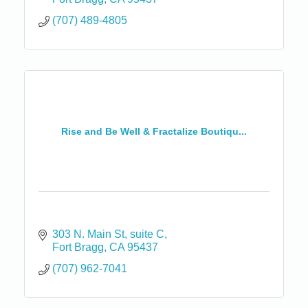
(707) 489-4805
Rise and Be Well & Fractalize Boutiqu...
303 N. Main St
suite C
Fort Bragg
CA
95437
(707) 962-7041