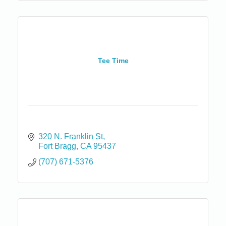
Tee Time
320 N. Franklin St
Fort Bragg
CA
95437
(707) 671-5376