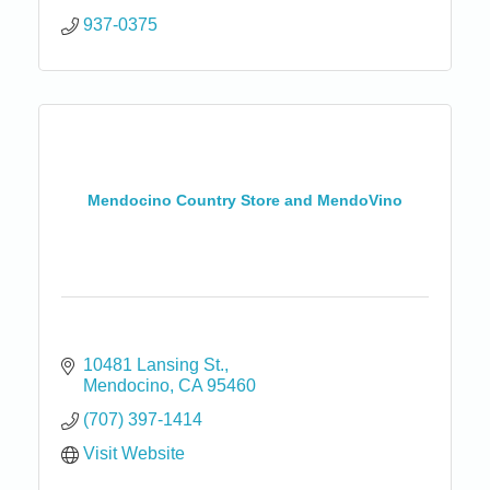
937-0375
Mendocino Country Store and MendoVino
10481 Lansing St.
Mendocino
CA
95460
(707) 397-1414
Visit Website