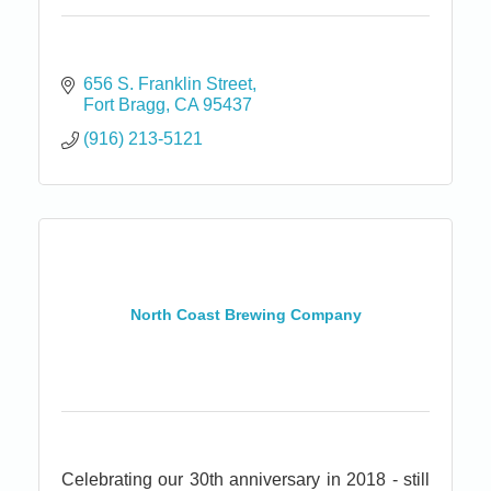
656 S. Franklin Street
Fort Bragg
CA
95437
(916) 213-5121
North Coast Brewing Company
Celebrating our 30th anniversary in 2018 - still