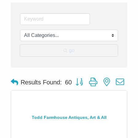
go
Button group with nested dro
Results Found:
60
Todd Farmhouse Antiques, Art & All