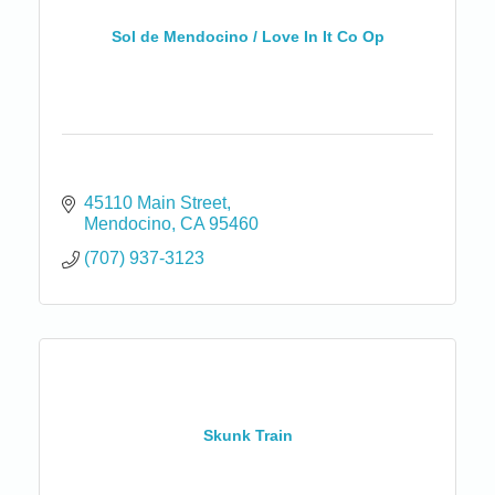
Sol de Mendocino / Love In It Co Op
45110 Main Street
Mendocino
CA
95460
(707) 937-3123
Skunk Train