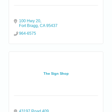
100 Hwy 20
Fort Bragg
CA
95437
964-6575
The Sign Shop
43197 Road 409