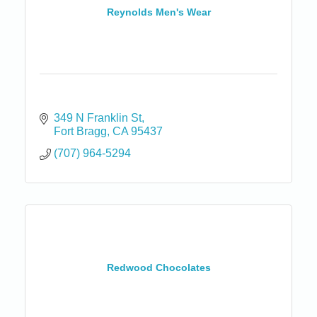
Reynolds Men's Wear
349 N Franklin St
Fort Bragg
CA
95437
(707) 964-5294
Redwood Chocolates