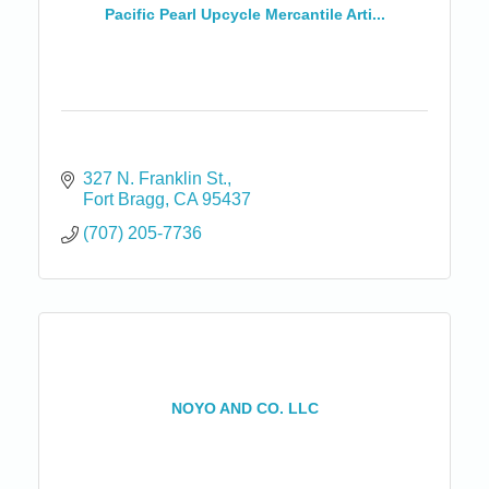
Pacific Pearl Upcycle Mercantile Arti...
327 N. Franklin St.
Fort Bragg
CA
95437
(707) 205-7736
NOYO AND CO. LLC