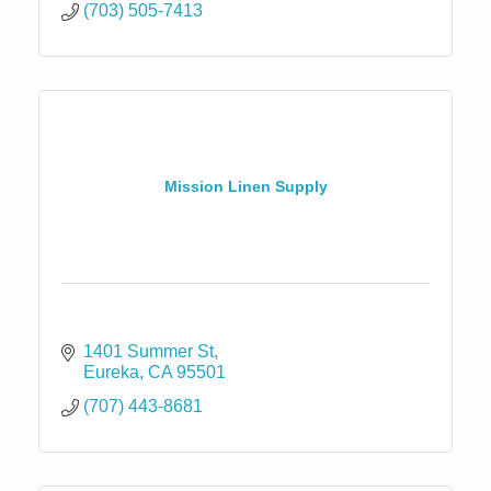
(703) 505-7413
Mission Linen Supply
1401 Summer St
Eureka
CA
95501
(707) 443-8681