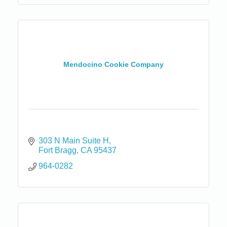
Mendocino Cookie Company
303 N Main Suite H
Fort Bragg
CA
95437
964-0282