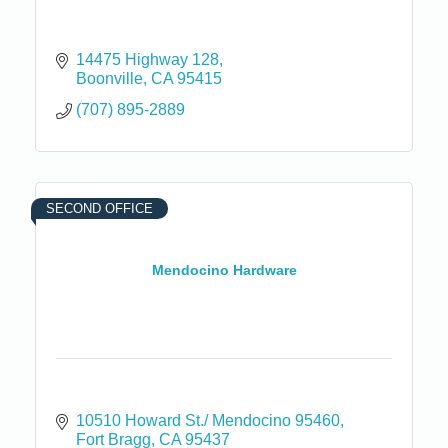
14475 Highway 128
Boonville
CA
95415
(707) 895-2889
SECOND OFFICE
Mendocino Hardware
10510 Howard St./ Mendocino 95460
Fort Bragg
CA
95437