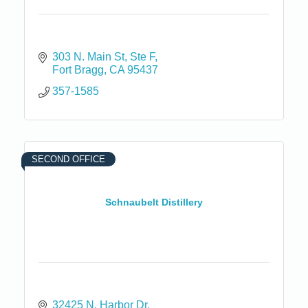
303 N. Main St
Ste F
Fort Bragg
CA
95437
357-1585
SECOND OFFICE
Schnaubelt Distillery
32425 N. Harbor Dr