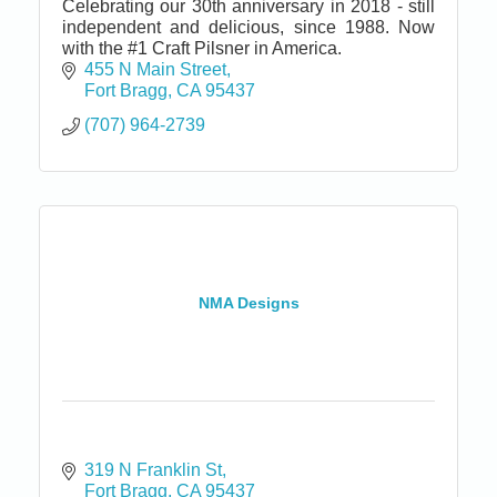
Celebrating our 30th anniversary in 2018 - still
independent and delicious, since 1988. Now
with the #1 Craft Pilsner in America.
455 N Main Street
Fort Bragg
CA
95437
(707) 964-2739
NMA Designs
319 N Franklin St
Fort Bragg
CA
95437