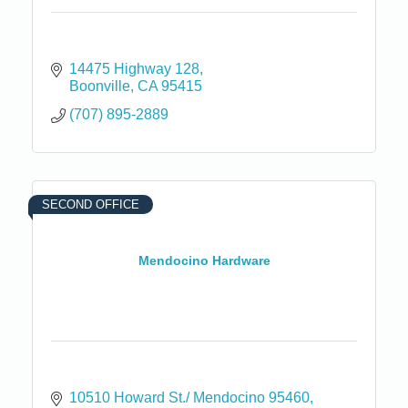
14475 Highway 128
Boonville
CA
95415
(707) 895-2889
SECOND OFFICE
Mendocino Hardware
10510 Howard St./ Mendocino 95460