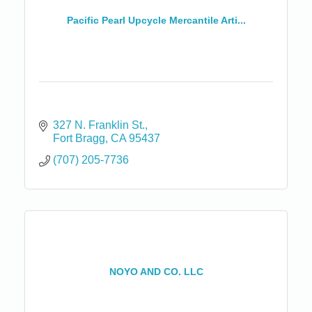
Pacific Pearl Upcycle Mercantile Arti...
327 N. Franklin St.
Fort Bragg
CA
95437
(707) 205-7736
NOYO AND CO. LLC