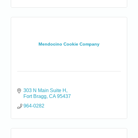
Mendocino Cookie Company
303 N Main Suite H
Fort Bragg
CA
95437
964-0282