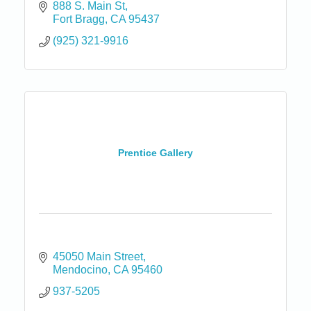
888 S. Main St
Fort Bragg
CA
95437
(925) 321-9916
Prentice Gallery
45050 Main Street
Mendocino
CA
95460
937-5205