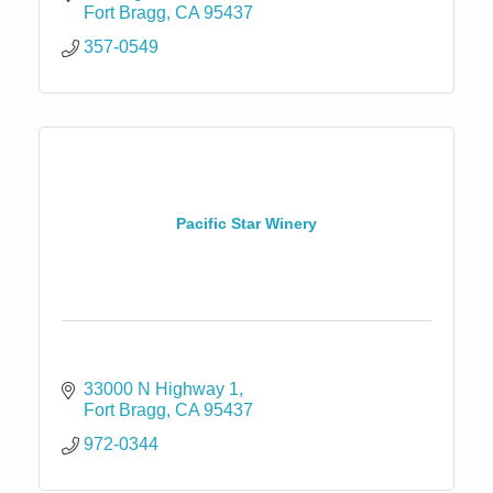
Fort Bragg
CA
95437
357-0549
Pacific Star Winery
33000 N Highway 1
Fort Bragg
CA
95437
972-0344