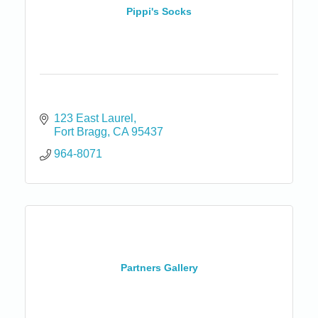
Pippi's Socks
123 East Laurel
Fort Bragg
CA
95437
964-8071
Partners Gallery