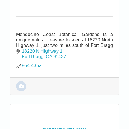
Mendocino Coast Botanical Gardens is a
unique natural treasure located at 18220 North
Highway 1, just two miles south of Fort Bragg
and seven miles north of Mendocino.
18220 N Highway 1
Fort Bragg
CA
95437
964-4352