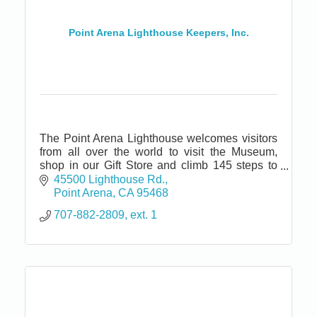
Point Arena Lighthouse Keepers, Inc.
The Point Arena Lighthouse welcomes visitors
from all over the world to visit the Museum,
shop in our Gift Store and climb 145 steps to
the top of the tallest Lighthouse on the Pacific
45500 Lighthouse Rd.
coast.
Point Arena
CA
95468
707-882-2809, ext. 1