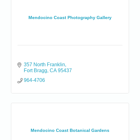
Mendocino Coast Photography Gallery
357 North Franklin
Fort Bragg
CA
95437
964-4706
Mendocino Coast Botanical Gardens