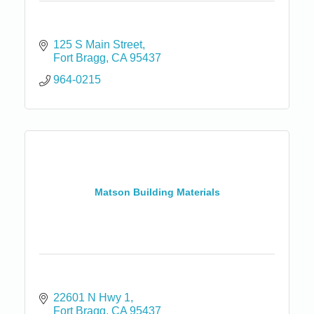
125 S Main Street
Fort Bragg
CA
95437
964-0215
Matson Building Materials
22601 N Hwy 1
Fort Bragg
CA
95437