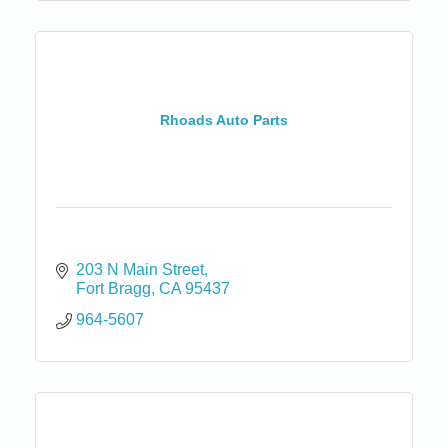
Rhoads Auto Parts
203 N Main Street
Fort Bragg
CA
95437
964-5607