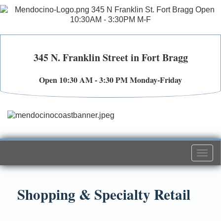
345 N. Franklin Street in Fort Bragg
Open 10:30 AM - 3:30 PM Monday-Friday
Togg
navi
Shopping & Specialty Retail