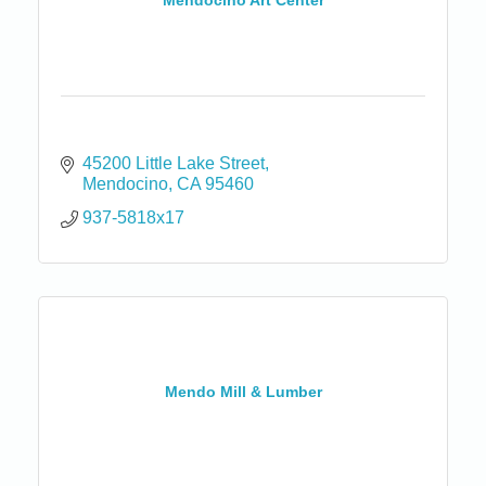
Mendocino Art Center
45200 Little Lake Street
Mendocino
CA
95460
937-5818x17
Mendo Mill & Lumber