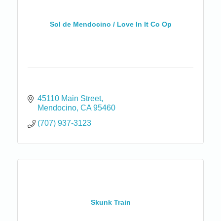
Sol de Mendocino / Love In It Co Op
45110 Main Street
Mendocino
CA
95460
(707) 937-3123
Skunk Train