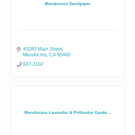
Mendocino Sandpiper
45280 Main Street
Mendocino
CA
95460
937-3102
Mendocino Lavender & Pollinator Garde...