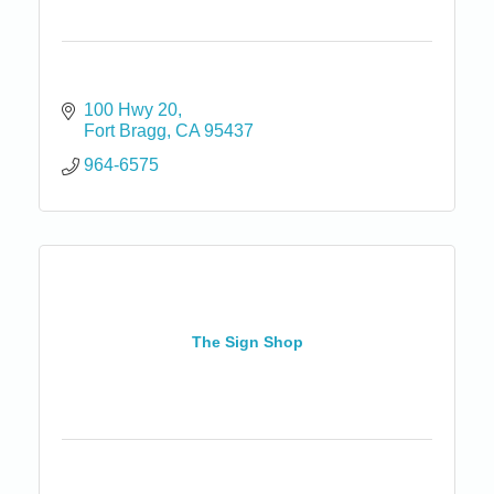
100 Hwy 20
Fort Bragg
CA
95437
964-6575
The Sign Shop