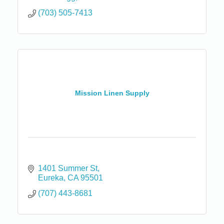
(703) 505-7413
Mission Linen Supply
1401 Summer St
Eureka
CA
95501
(707) 443-8681