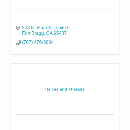
303 N. Main St.
suite G
Fort Bragg
CA
95437
(707) 476-3884
Raices and Threads