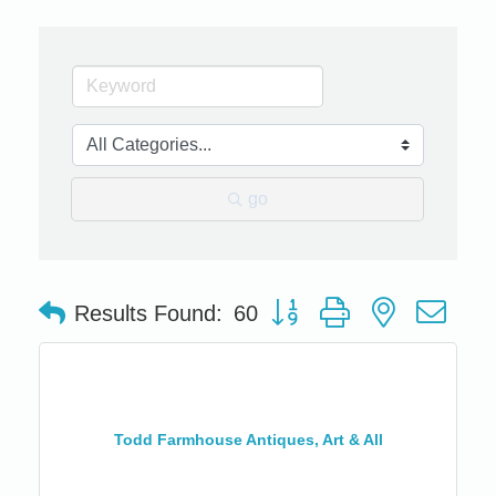
go
Button group with nested dro
Results Found:
60
Todd Farmhouse Antiques, Art & All