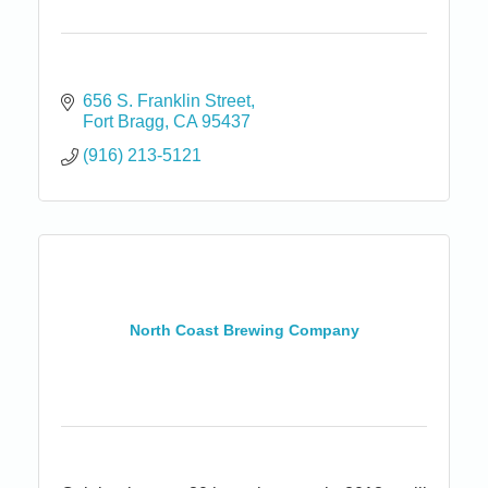
656 S. Franklin Street
Fort Bragg
CA
95437
(916) 213-5121
North Coast Brewing Company