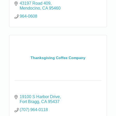
43197 Road 409
Mendocino
CA
95460
964-0608
Thanksgiving Coffee Company
19100 S Harbor Drive
Fort Bragg
CA
95437
(707) 964-0118