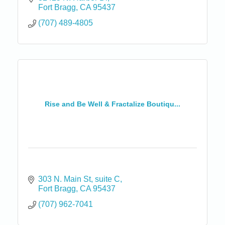
Fort Bragg
CA
95437
(707) 489-4805
Rise and Be Well & Fractalize Boutiqu...
303 N. Main St
suite C
Fort Bragg
CA
95437
(707) 962-7041