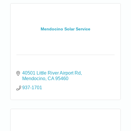
Mendocino Solar Service
40501 Little River Airport Rd
Mendocino
CA
95460
937-1701