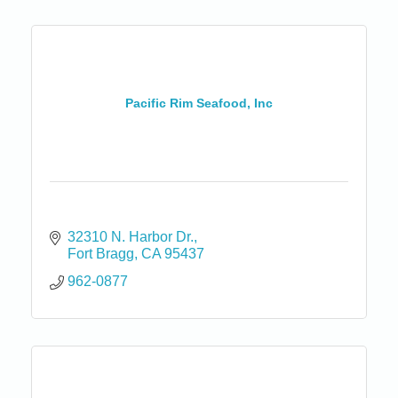
Pacific Rim Seafood, Inc
32310 N. Harbor Dr.
Fort Bragg
CA
95437
962-0877