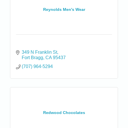
Reynolds Men's Wear
349 N Franklin St
Fort Bragg
CA
95437
(707) 964-5294
Redwood Chocolates