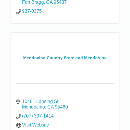
Fort Bragg
CA
95437
937-0375
Mendocino Country Store and MendoVino
10481 Lansing St.
Mendocino
CA
95460
(707) 397-1414
Visit Website