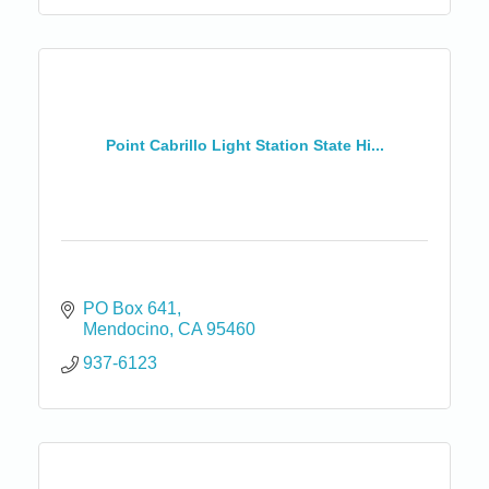
Point Cabrillo Light Station State Hi...
PO Box 641
Mendocino
CA
95460
937-6123