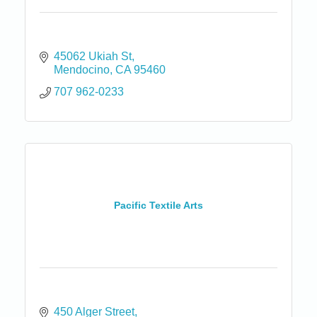
45062 Ukiah St
Mendocino
CA
95460
707 962-0233
Pacific Textile Arts
450 Alger Street