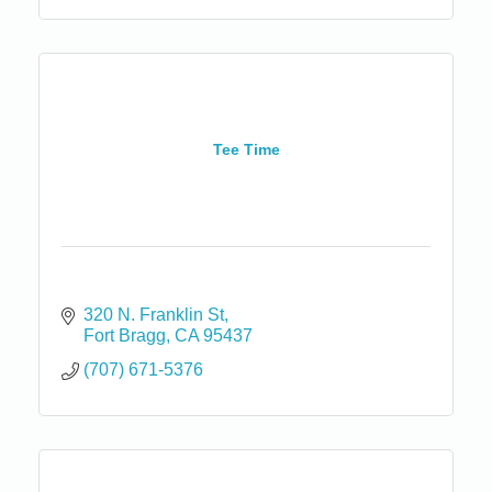
Tee Time
320 N. Franklin St
Fort Bragg
CA
95437
(707) 671-5376