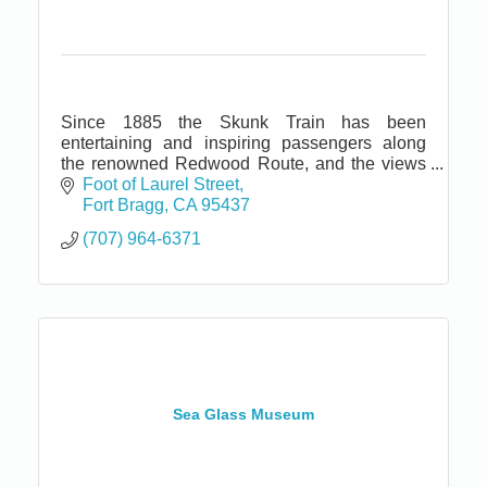
Since 1885 the Skunk Train has been
entertaining and inspiring passengers along
the renowned Redwood Route, and the views
today are virtually unchanged from those of
Foot of Laurel Street
over a century ago.
Fort Bragg
CA
95437
(707) 964-6371
Sea Glass Museum