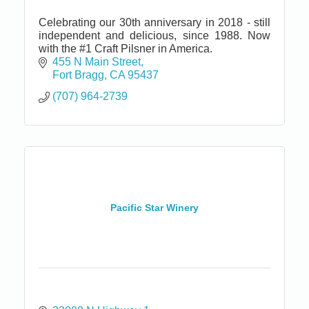
Celebrating our 30th anniversary in 2018 - still
independent and delicious, since 1988. Now
with the #1 Craft Pilsner in America.
455 N Main Street
Fort Bragg
CA
95437
(707) 964-2739
Pacific Star Winery