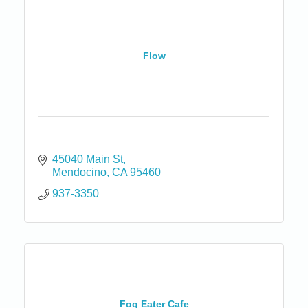
Flow
45040 Main St
Mendocino
CA
95460
937-3350
Fog Eater Cafe