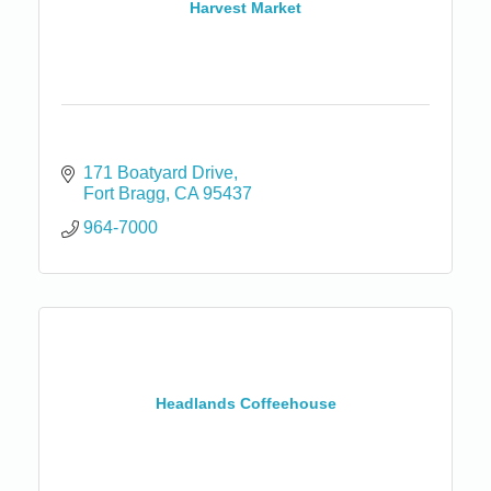
Harvest Market
171 Boatyard Drive
Fort Bragg
CA
95437
964-7000
Headlands Coffeehouse