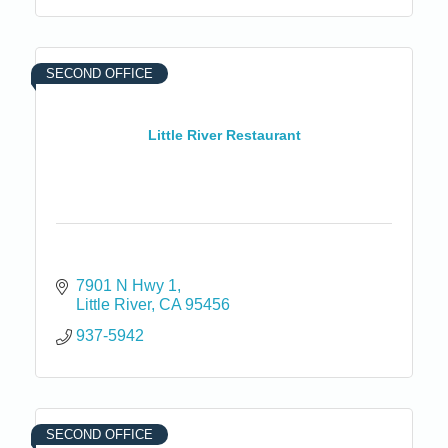
SECOND OFFICE
Little River Restaurant
7901 N Hwy 1
Little River
CA
95456
937-5942
SECOND OFFICE