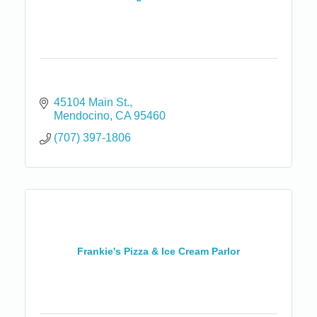
45104 Main St.
Mendocino
CA
95460
(707) 397-1806
Frankie's Pizza & Ice Cream Parlor