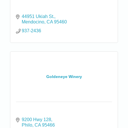
44951 Ukiah St.
Mendocino
CA
95460
937-2436
Goldeneye Winery
9200 Hwy 128
Philo
CA
95466