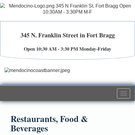
345 N. Franklin Street in Fort Bragg
Open 10:30 AM - 3:30 PM Monday-Friday
Togg
navi
Restaurants, Food &
Beverages