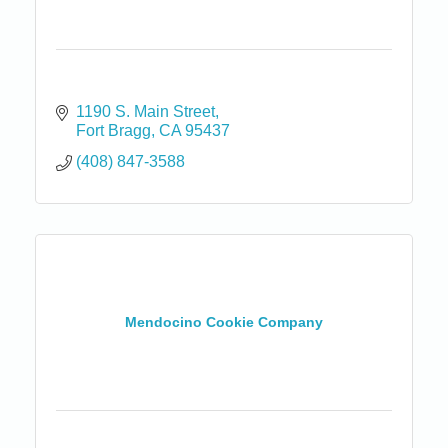
1190 S. Main Street
Fort Bragg
CA
95437
(408) 847-3588
Mendocino Cookie Company