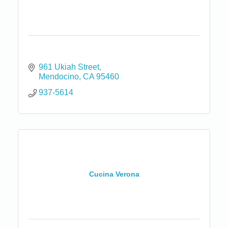
961 Ukiah Street
Mendocino
CA
95460
937-5614
Cucina Verona