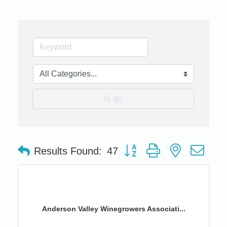
go
Button group with nested dro
Results Found:
47
Anderson Valley Winegrowers Associati...