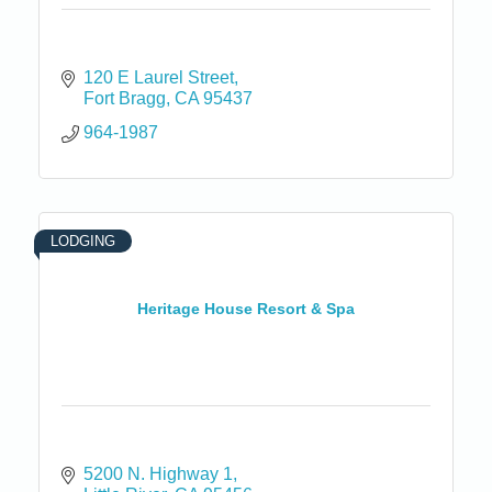
120 E Laurel Street
Fort Bragg
CA
95437
964-1987
LODGING
Heritage House Resort & Spa
5200 N. Highway 1