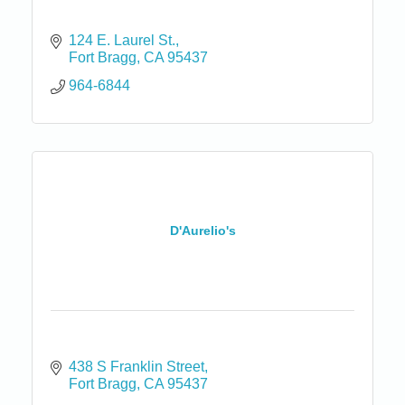
124 E. Laurel St.
Fort Bragg
CA
95437
964-6844
D'Aurelio's
438 S Franklin Street
Fort Bragg
CA
95437