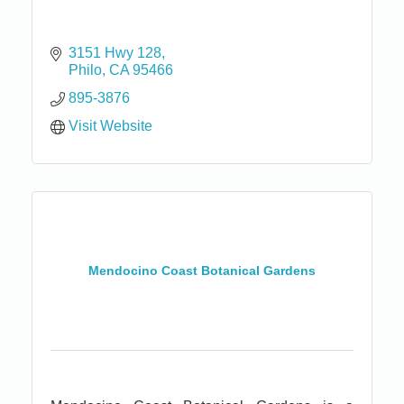
3151 Hwy 128
Philo
CA
95466
895-3876
Visit Website
Mendocino Coast Botanical Gardens