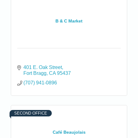
B & C Market
401 E. Oak Street
Fort Bragg
CA
95437
(707) 941-0896
SECOND OFFICE
Café Beaujolais