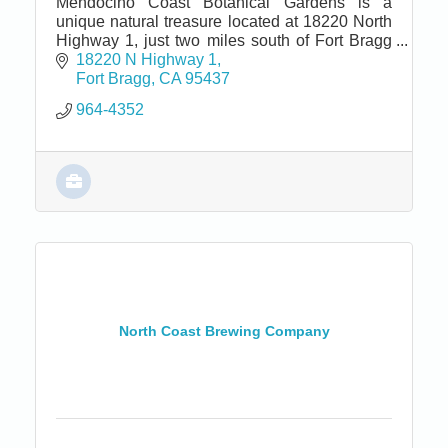
Mendocino Coast Botanical Gardens is a
unique natural treasure located at 18220 North
Highway 1, just two miles south of Fort Bragg
and seven miles north of Mendocino.
18220 N Highway 1
Fort Bragg
CA
95437
964-4352
North Coast Brewing Company