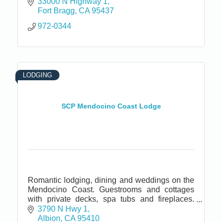
33000 N Highway 1
Fort Bragg
CA
95437
972-0344
LODGING
SCP Mendocino Coast Lodge
Romantic lodging, dining and weddings on the
Mendocino Coast. Guestrooms and cottages
with private decks, spa tubs and fireplaces.
Fine dining restaurant and bar. Located near
3790 N Hwy 1
California Wine Country.
Albion
CA
95410