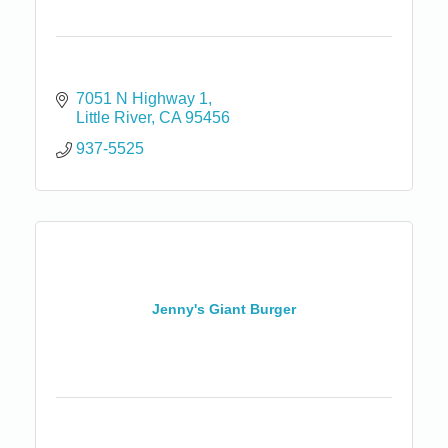
7051 N Highway 1
Little River
CA
95456
937-5525
Jenny's Giant Burger