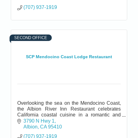
(707) 937-1919
SECOND OFFICE
SCP Mendocino Coast Lodge Restaurant
Overlooking the sea on the Mendocino Coast,
the Albion River Inn Restaurant celebrates
California coastal cuisine in a romantic and
cozy ambiance.
3790 N Hwy 1
Albion
CA
95410
(707) 937-1919