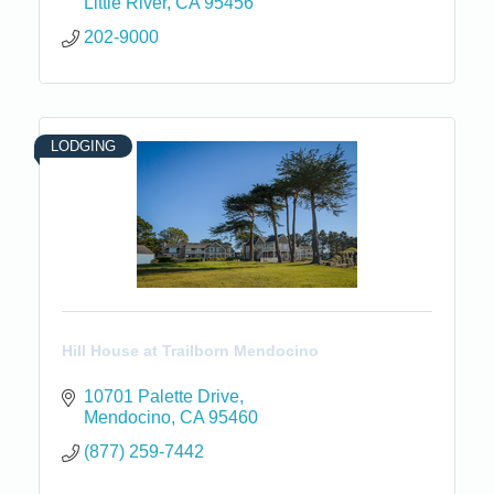
Little River
CA
95456
202-9000
LODGING
Hill House at Trailborn Mendocino
10701 Palette Drive
Mendocino
CA
95460
(877) 259-7442