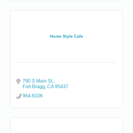
Home Style Cafe
790 S Main St.
Fort Bragg
CA
95437
964-6106