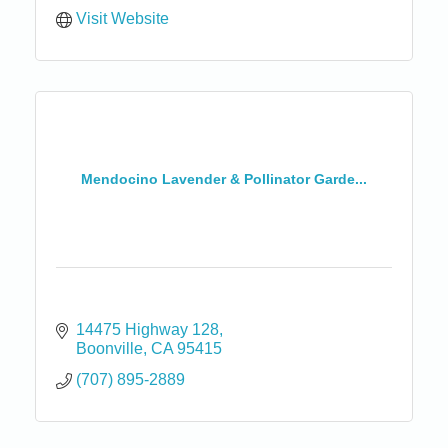
Visit Website
Mendocino Lavender & Pollinator Garde...
14475 Highway 128
Boonville
CA
95415
(707) 895-2889