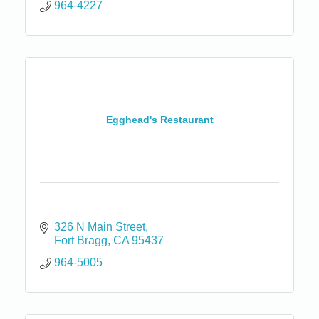
964-4227
Egghead's Restaurant
326 N Main Street
Fort Bragg
CA
95437
964-5005