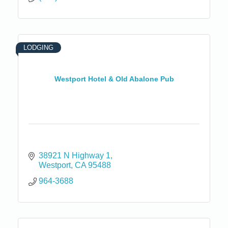
LODGING
Westport Hotel & Old Abalone Pub
38921 N Highway 1
Westport
CA
95488
964-3688