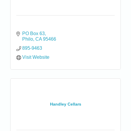
PO Box 63
Philo
CA
95466
895-9463
Visit Website
Handley Cellars