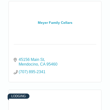
Meyer Family Cellars
45156 Main St
Mendocino
CA
95460
(707) 895-2341
LODGING