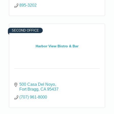
895-3202
SECOND OFFICE
Harbor View Bistro & Bar
500 Casa Del Noyo
Fort Bragg
CA
95437
(707) 961-8000