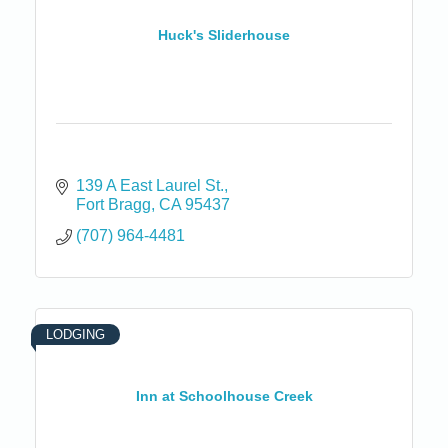
Huck's Sliderhouse
139 A East Laurel St.
Fort Bragg
CA
95437
(707) 964-4481
LODGING
Inn at Schoolhouse Creek