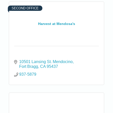
SECOND OFFICE
Harvest at Mendosa's
10501 Lansing St. Mendocino
Fort Bragg
CA
95437
937-5879