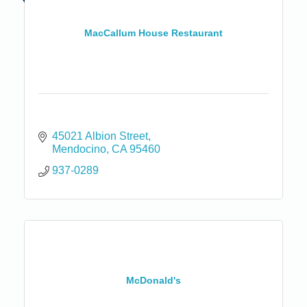
MacCallum House Restaurant
45021 Albion Street
Mendocino
CA
95460
937-0289
McDonald's