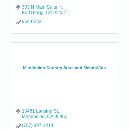
303 N Main Suite H
Fort Bragg
CA
95437
964-0282
Mendocino Country Store and MendoVino
10481 Lansing St.
Mendocino
CA
95460
(707) 397-1414