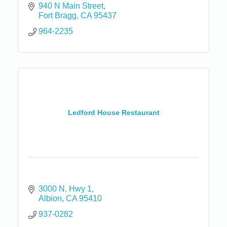
940 N Main Street
Fort Bragg
CA
95437
964-2235
Ledford House Restaurant
3000 N. Hwy 1
Albion
CA
95410
937-0282