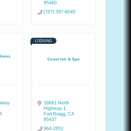
95460
(707) 397-6040
LODGING
lness
Coast Inn & Spa
hway 
18661 North 
Highway 1
A
Fort Bragg
CA
95437
964-2852