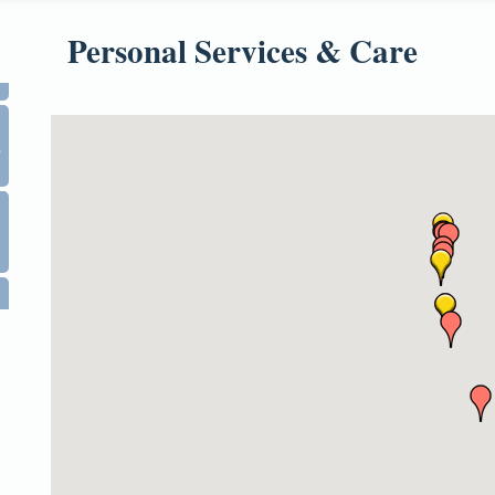
Personal Services & Care
0