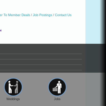
r To Member Deals
Job Postings
Contact Us
Weddings
Jobs