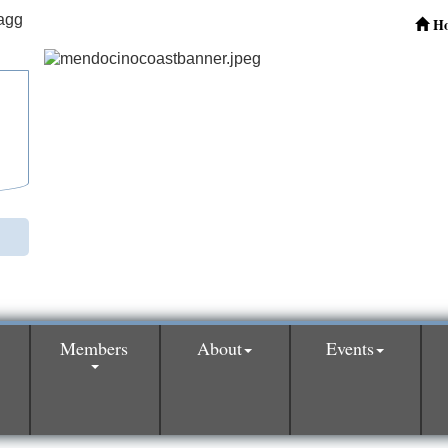
H
Members
About
Events
0