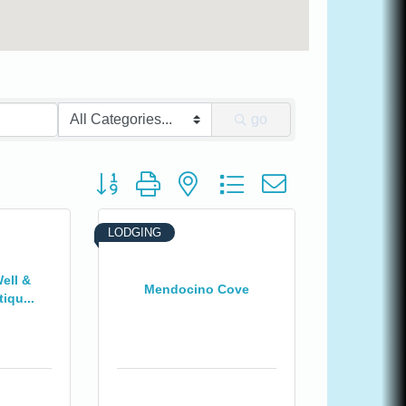
go
Button group with nested dropdown
LODGING
ell &
Mendocino Cove
iqu...