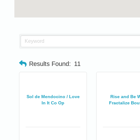
Results Found:
11
Sol de Mendocino / Love
Rise and Be W
In It Co Op
Fractalize Bout
0