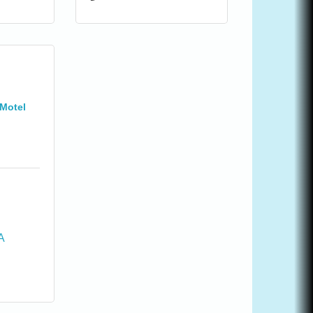
Motel
A