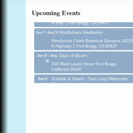
All-Levels Mindful Flow Yoga
Jun 7 - Aug 31
Upcoming Events
Mendocino Coast Botanical Garden 18220
N Hwy 1 Fort Bragg, CA 95437
Mindfulness Meditation
Jun 7 - Aug 31
Mendocino Coast Botanical Gardens 1822
N Highway 1 Fort Bragg, CA 95437
Days of Steam
Jun 27 - Aug
30
100 West Laurel Street Fort Bragg,
California 95437
Scribble & Splash - Suzi Long Watercolor
Aug 6
Class
Blue Pelican Gallery, 401 North Harbor
Drive in Fort Bragg.
Paul Brewer at Highlight Gallery
Aug 6
Highlight Gallery
10480 Kasten St.
Mendocino, CA 95460