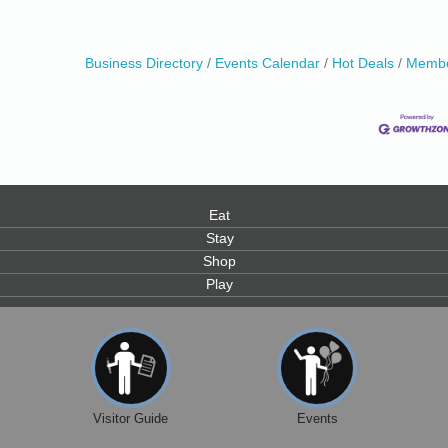
Business Directory
Events Calendar
Hot Deals
Membe
Eat
Stay
Shop
Play
Visitor Guide
Events