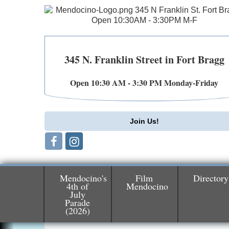
345 N. Franklin Street in Fort Bragg
Open 10:30 AM - 3:30 PM Monday-Friday
Join Us!
Mendocino's
Film
Directory
4th of
Mendocino
July
Birdhouse Auction
May 30 - Aug
Parade
13
Mendocino Coast Botanical Gardens 1822
(2026)
N Hwy 1 Fort Bragg, CA 95437 Auction
Online