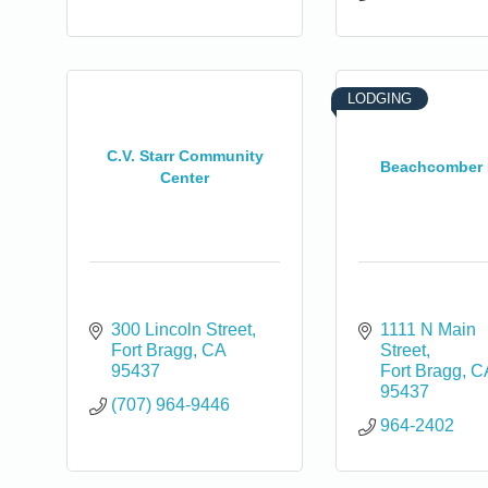
LODGING
C.V. Starr Community
Beachcomber 
Center
300 Lincoln Street
1111 N Main 
Fort Bragg
CA
Street
95437
Fort Bragg
C
95437
(707) 964-9446
964-2402