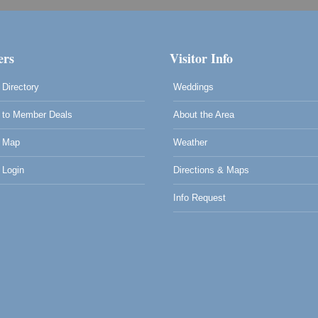
rs
Visitor Info
Directory
Weddings
to Member Deals
About the Area
 Map
Weather
Login
Directions & Maps
Info Request