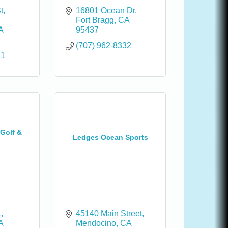
t
16801 Ocean Dr
Fort Bragg
CA
A
95437
(707) 962-8332
41
 Golf &
Ledges Ocean Sports
1
45140 Main Street
A
Mendocino
CA