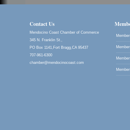
Contact Us
Membe
Mendocino Coast Chamber of Commerce
Member 
345 N. Franklin St.,
Member 
PO Box 1141,Fort Bragg,CA 95437
707-961-6300
Member
chamber@mendocinocoast.com
Member 