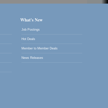
What's New
Job Postings
Hot Deals
Member to Member Deals
News Releases