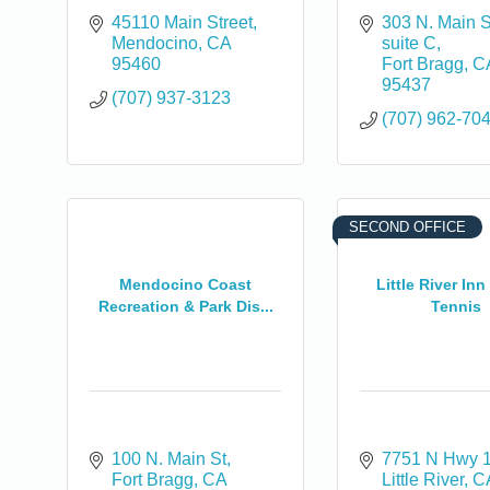
45110 Main Street
303 N. Main S
Mendocino
CA
suite C
95460
Fort Bragg
C
95437
(707) 937-3123
(707) 962-70
0
SECOND OFFICE
Mendocino Coast
Little River Inn
Recreation & Park Dis...
Tennis
100 N. Main St
7751 N Hwy 
Fort Bragg
CA
Little River
C