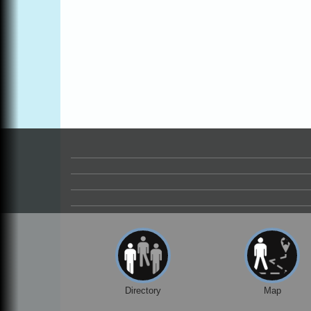
Directory
Map