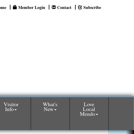
ome
Member Login
Contact
Subscribe
Visitor
What's
Love
Info
New
Local
Mendo