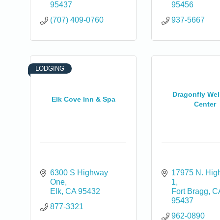
95437
95456
(707) 409-0760
937-5667
LODGING
Dragonfly Wel
Elk Cove Inn & Spa
Center
6300 S Highway 
17975 N. Hig
One
1
Elk
CA
95432
Fort Bragg
C
95437
877-3321
962-0890