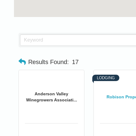
Results Found:
17
LODGING
Anderson Valley
Robison Prope
Winegrowers Associati...
0