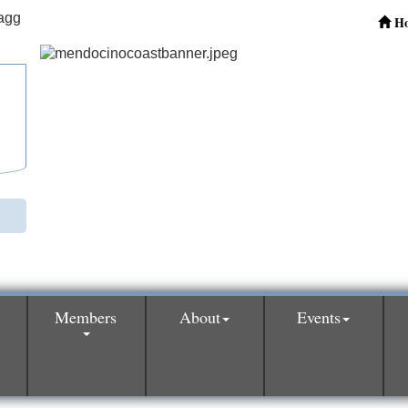
H
Members
About
Events
0