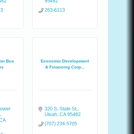
482
95482
83
263-6113
ter Bus
Economic Development
es
& Financing Corp...
ower 
320 S. State St.
1
Ukiah
CA
95482
CA
(707) 234-5705