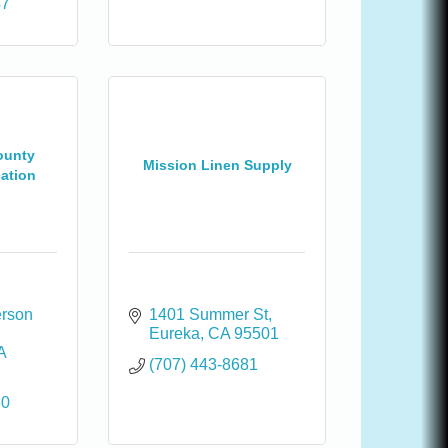
47
ounty
Mission Linen Supply
cation
rson 
1401 Summer St
Eureka
CA
95501
A
(707) 443-8681
60