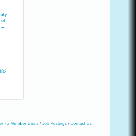
ity
 of
..
. 
482
r To Member Deals
Job Postings
Contact Us