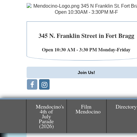
345 N. Franklin Street in Fort Bragg
Open 10:30 AM - 3:30 PM Monday-Friday
Join Us!
Mendocino's
Film
Directory
4th of
Mendocino
July
Birdhouse Auction
May 30 - Aug
Parade
13
(2026)
Mendocino Coast Botanical Gardens 1822
N Hwy 1 Fort Bragg, CA 95437 Auction