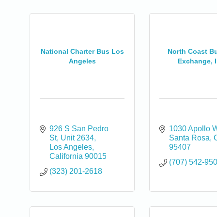
National Charter Bus Los
North Coast Bu
Angeles
Exchange, I
926 S San Pedro 
1030 Apollo 
St
Unit 2634
Santa Rosa
Los Angeles
95407
California
90015
(707) 542-95
(323) 201-2618