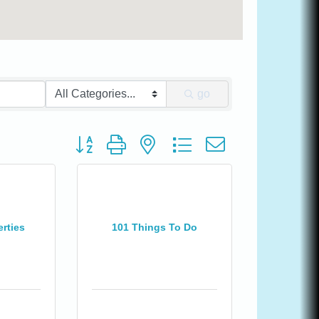
go
Button group with nested dropdown
rties
101 Things To Do