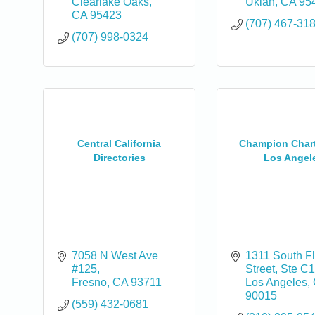
Clearlake Oaks
Ukiah
CA
95
CA
95423
(707) 467-31
(707) 998-0324
Central California
Champion Char
Directories
Los Angel
7058 N West Ave 
1311 South Fl
#125
Street
Ste C
Fresno
CA
93711
Los Angeles
90015
(559) 432-0681