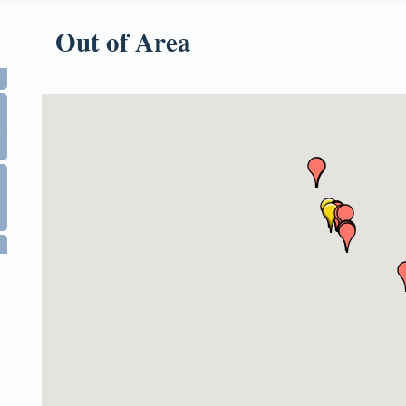
Out of Area
0