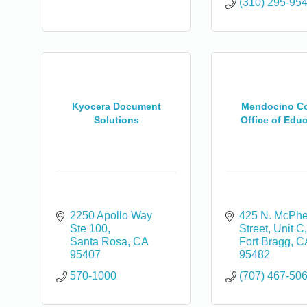
(310) 295-95
Kyocera Document
Mendocino C
Solutions
Office of Edu
2250 Apollo Way 
425 N. McPhe
Ste 100
Street, Unit C
Santa Rosa
CA
Fort Bragg
C
95407
95482
570-1000
(707) 467-50