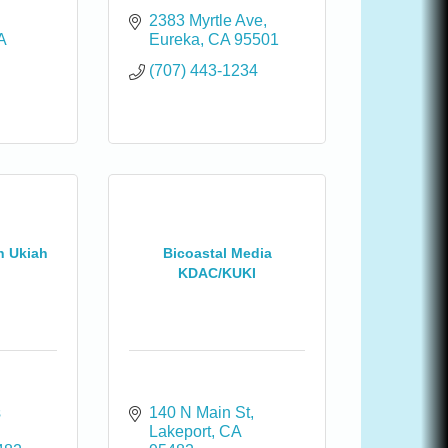
2383 Myrtle Ave
A
Eureka
CA
95501
(707) 443-1234
h Ukiah
Bicoastal Media
KDAC/KUKI
 
140 N Main St
Lakeport
CA