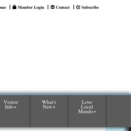
ome
Member Login
Contact
Subscribe
Visitor
What's
Love
Info
New
Local
Mendo