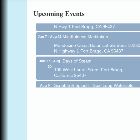
Online
Upcoming Events
All-Levels Mindful Flow Yoga
Jun 7 - Aug 31
Mendocino Coast Botanical Garden 18220
N Hwy 1 Fort Bragg, CA 95437
Mindfulness Meditation
Jun 7 - Aug 31
Mendocino Coast Botanical Gardens 1822
N Highway 1 Fort Bragg, CA 95437
Days of Steam
Jun 27 - Aug
30
100 West Laurel Street Fort Bragg,
California 95437
Scribble & Splash - Suzi Long Watercolor
Aug 6
Class
Blue Pelican Gallery, 401 North Harbor
Drive in Fort Bragg.
Paul Brewer at Highlight Gallery
Aug 6
Highlight Gallery
10480 Kasten St.
Mendocino, CA 95460