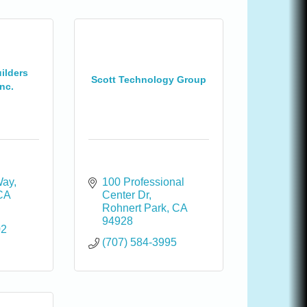
ilders
Scott Technology Group
nc.
Way
100 Professional 
CA
Center Dr
Rohnert Park
CA
94928
02
(707) 584-3995