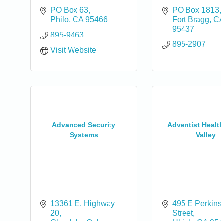
PO Box 63
PO Box 1813
Philo
CA
95466
Fort Bragg
C
95437
895-9463
895-2907
Visit Website
0
Advanced Security
Adventist Healt
Systems
Valley
13361 E. Highway 
495 E Perkins
20
Street