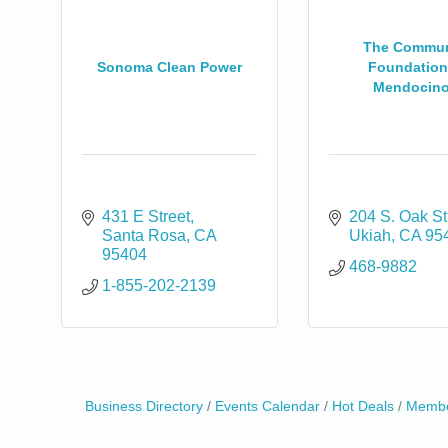
The Commun
Sonoma Clean Power
Foundation
Mendocino.
431 E Street
204 S. Oak St
Santa Rosa
CA
Ukiah
CA
95
95404
468-9882
1-855-202-2139
Business Directory
Events Calendar
Hot Deals
Membe