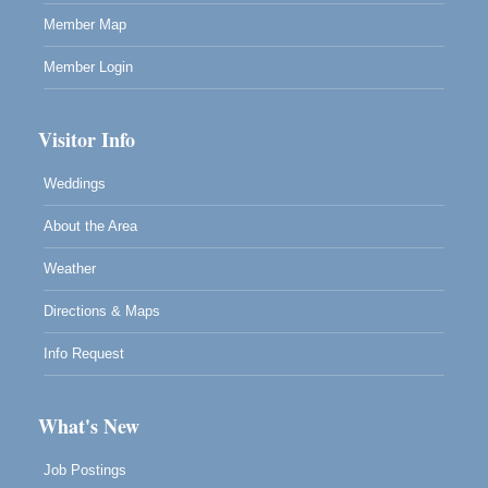
Member Map
Member Login
Visitor Info
Weddings
About the Area
Weather
Directions & Maps
Info Request
What's New
Job Postings