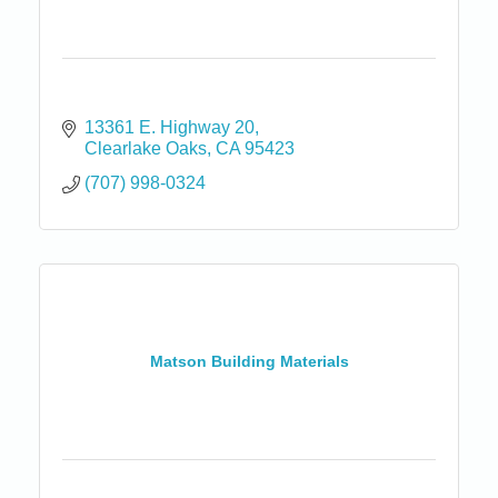
13361 E. Highway 20
Clearlake Oaks
CA
95423
(707) 998-0324
Matson Building Materials