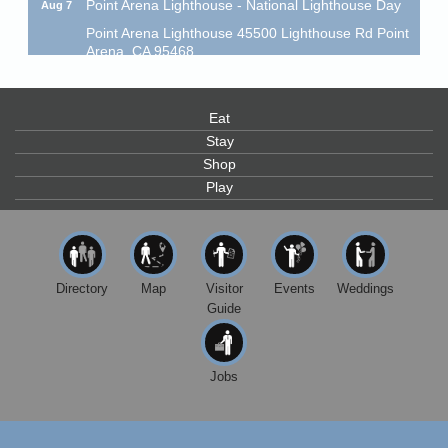
Point Arena Lighthouse 45500 Lighthouse Rd Point
Arena, CA 95468
Scribble & Splash - Suzi Long Watercolor Class
Aug 7
Blue Pelican Gallery, 401 North Harbor Drive in Fort
Bragg.
Eat
Stay
Paul Brewer at Highlight Gallery
Aug 7
Shop
Highlight Gallery
Play
10480 Kasten St.
Mendocino, CA 95460
First Friday Art Walk
Aug 7
Downtown Fort Bragg
Directory
Map
Visitor
Events
Weddings
10th Annual Noyo Headlands Race
Aug 8
Guide
Noyo Headlands Park, Cypress Street entrance,
Fort Bragg, CA
Jobs
Mendocino Land Trust presents the 10th Annual
Noyo...
Scribble & Splash - Suzi Long Watercolor Class
Aug 8