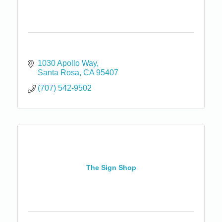
1030 Apollo Way
Santa Rosa
CA
95407
(707) 542-9502
The Sign Shop