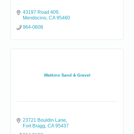
43197 Road 409
Mendocino
CA
95460
964-0608
Watkins Sand & Gravel
23721 Bouldin Lane
Fort Bragg
CA
95437