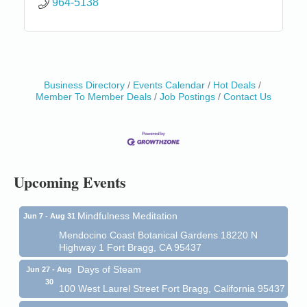
964-5138
Business Directory
Events Calendar
Hot Deals
Member To Member Deals
Job Postings
Contact Us
Birdhouse Auction
May 30 - Aug
13
Mendocino Coast Botanical Gardens 18220 N Hwy
1 Fort Bragg, CA 95437 Auction Online
All-Levels Mindful Flow Yoga
Jun 7 - Aug 31
Mendocino Coast Botanical Garden 18220 N Hwy 1
Upcoming Events
Fort Bragg, CA 95437
Mindfulness Meditation
Jun 7 - Aug 31
Mendocino Coast Botanical Gardens 18220 N
Highway 1 Fort Bragg, CA 95437
Days of Steam
Jun 27 - Aug
30
100 West Laurel Street Fort Bragg, California 95437
Point Arena Lighthouse - National Lighthouse Day
Aug 7