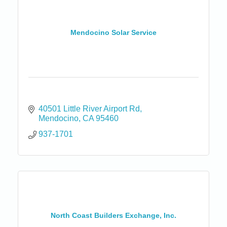
Mendocino Solar Service
40501 Little River Airport Rd
Mendocino
CA
95460
937-1701
North Coast Builders Exchange, Inc.