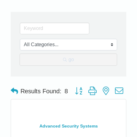
go
Button group with nested dro
Results Found:
8
Advanced Security Systems