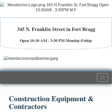
345 N. Franklin Street in Fort Bragg
Open 10:30 AM - 3:30 PM Monday-Friday
Togg
navi
Construction Equipment &
Contractors