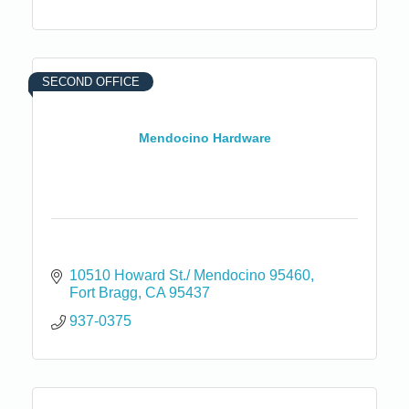
SECOND OFFICE
Mendocino Hardware
10510 Howard St./ Mendocino 95460
Fort Bragg
CA
95437
937-0375