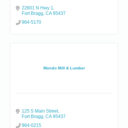
22601 N Hwy 1
Fort Bragg
CA
95437
964-5170
Mendo Mill & Lumber
125 S Main Street
Fort Bragg
CA
95437
964-0215