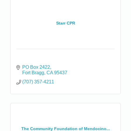
Starr CPR
PO Box 2422
Fort Bragg
CA
95437
(707) 357-4211
The Community Foundation of Mendocino...