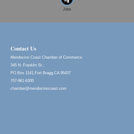
Cafe Beaujolais Second Saturday Art Fair
Aug 8
Jobs
961 Ukiah Street
Mendocino, CA 95460
RECEPTION - Paul Brewer at Highlight Gallery
Aug 8
10480 Kasten Street, Mendocino, CA 95460
Highlight Gallery will be hosting an exhibit by...
Contact Us
Birdhouse Auction
May 30 - Aug
Mendocino Coast Chamber of Commerce
13
Mendocino Coast Botanical Gardens 18220 N Hwy
345 N. Franklin St.,
1 Fort Bragg, CA 95437 Auction Online
PO Box 1141,Fort Bragg,CA 95437
All-Levels Mindful Flow Yoga
Jun 7 - Aug 31
707-961-6300
Mendocino Coast Botanical Garden 18220 N Hwy 1
chamber@mendocinocoast.com
Fort Bragg, CA 95437
Mindfulness Meditation
Jun 7 - Aug 31
Mendocino Coast Botanical Gardens 18220 N
Highway 1 Fort Bragg, CA 95437
Days of Steam
Jun 27 - Aug
30
100 West Laurel Street Fort Bragg, California 95437