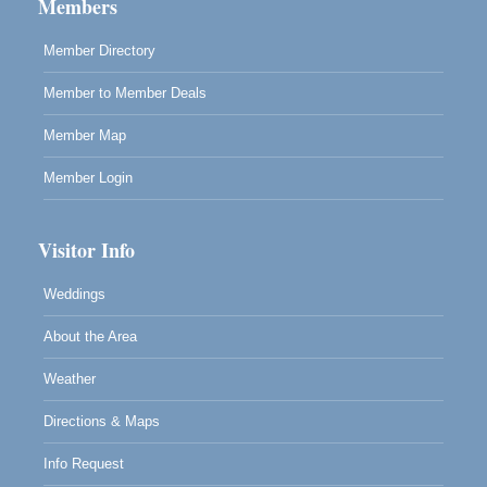
Mendocino, CA 95460
Members
RECEPTION - Paul Brewer at Highlight Gallery
Aug 8
Member Directory
10480 Kasten Street, Mendocino, CA 95460
Member to Member Deals
Highlight Gallery will be hosting an exhibit by...
Member Map
Member Login
Visitor Info
Weddings
About the Area
Weather
Directions & Maps
Info Request