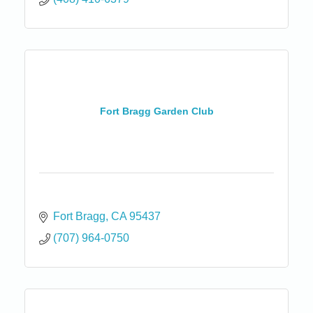
Fort Bragg Garden Club
Fort Bragg
CA
95437
(707) 964-0750