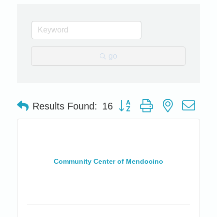
go
Button group with nested dro
Results Found:
16
Community Center of Mendocino