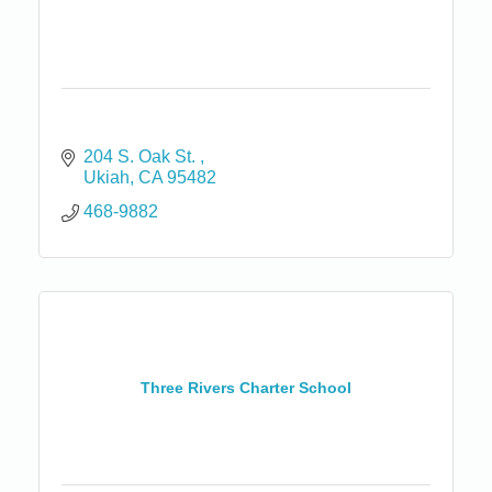
204 S. Oak St. 
Ukiah
CA
95482
468-9882
Three Rivers Charter School