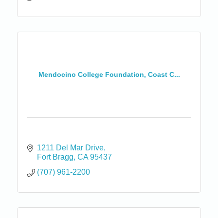
Mendocino College Foundation, Coast C...
1211 Del Mar Drive
Fort Bragg
CA
95437
(707) 961-2200