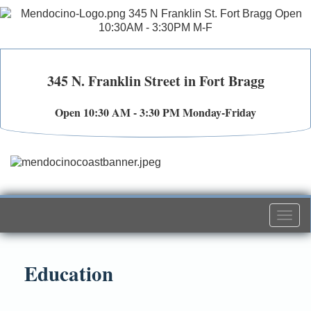
345 N. Franklin Street in Fort Bragg
Open 10:30 AM - 3:30 PM Monday-Friday
Togg
navi
Education