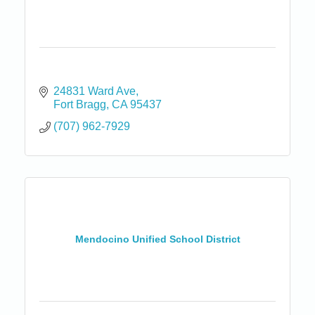
24831 Ward Ave
Fort Bragg
CA
95437
(707) 962-7929
Mendocino Unified School District