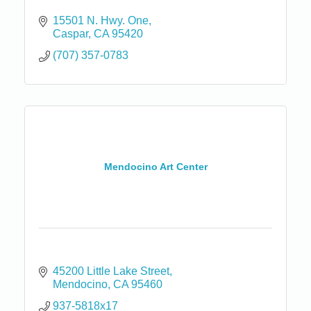
15501 N. Hwy. One
Caspar
CA
95420
(707) 357-0783
Mendocino Art Center
45200 Little Lake Street
Mendocino
CA
95460
937-5818x17