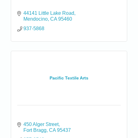
44141 Little Lake Road
Mendocino
CA
95460
937-5868
Pacific Textile Arts
450 Alger Street
Fort Bragg
CA
95437