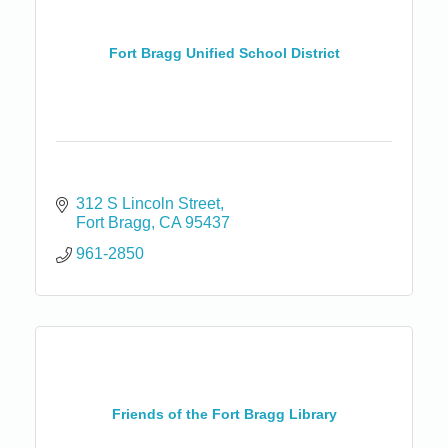
Fort Bragg Unified School District
312 S Lincoln Street
Fort Bragg
CA
95437
961-2850
Friends of the Fort Bragg Library