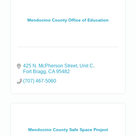
Mendocino County Office of Education
425 N. McPherson Street, Unit C
Fort Bragg
CA
95482
(707) 467-5060
Mendocino County Safe Space Project