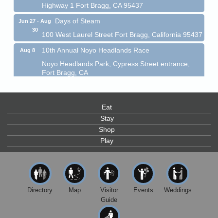
Days of Steam
Jun 27 - Aug
30
100 West Laurel Street Fort Bragg, California 95437
10th Annual Noyo Headlands Race
Aug 8
Noyo Headlands Park, Cypress Street entrance,
Fort Bragg, CA
Mendocino Land Trust presents the 10th Annual
Noyo...
Scribble & Splash - Suzi Long Watercolor Class
Aug 8
Eat
Blue Pelican Gallery, 401 North Harbor Drive in Fort
Stay
Bragg.
Shop
Paul Brewer at Highlight Gallery
Play
Aug 8
Highlight Gallery
10480 Kasten St.
Mendocino, CA 95460
Mendocino Obon Festival
Aug 8
Directory
Map
Visitor
Events
Weddings
Guide
Mendocino Art Center 45200 Little Lake Street
Mendocino