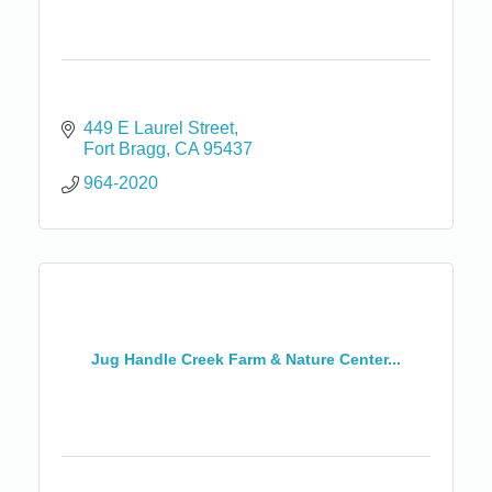
449 E Laurel Street
Fort Bragg
CA
95437
964-2020
Jug Handle Creek Farm & Nature Center...