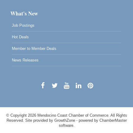
What's New
Job Postings
Hot Deals
Member to Member Deals
News Releases
© Copyright 2026 Mendocino Coast Chamber of Commerce. All Rights
Reserved. Site provided by
GrowthZone
- powered by
ChamberMaster
software.