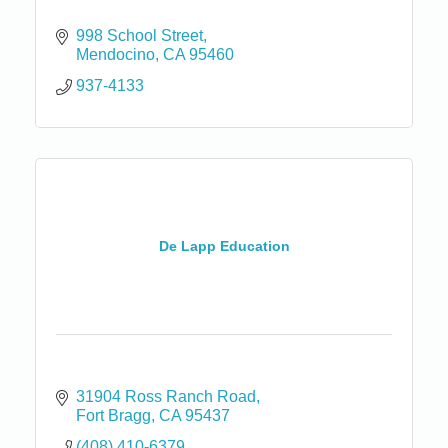
998 School Street
Mendocino
CA
95460
937-4133
De Lapp Education
31904 Ross Ranch Road
Fort Bragg
CA
95437
(408) 410-6379