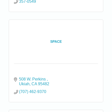
357-0549
SPACE
508 W. Perkins 
Ukiah
CA
95482
(707) 462-9370