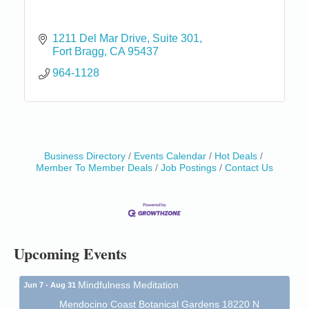
1211 Del Mar Drive
Suite 301
Fort Bragg
CA
95437
964-1128
Business Directory
Events Calendar
Hot Deals
Birdhouse Auction
May 30 - Aug
Member To Member Deals
Job Postings
Contact Us
13
Mendocino Coast Botanical Gardens 18220 N Hwy
1 Fort Bragg, CA 95437 Auction Online
All-Levels Mindful Flow Yoga
Jun 7 - Aug 31
Mendocino Coast Botanical Garden 18220 N Hwy 1
Upcoming Events
Fort Bragg, CA 95437
Mindfulness Meditation
Jun 7 - Aug 31
Mendocino Coast Botanical Gardens 18220 N
Highway 1 Fort Bragg, CA 95437