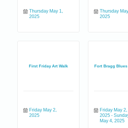
Thursday May 1, 
Thursday May 
2025
2025
First Friday Art Walk
Fort Bragg Blues
0
Friday May 2, 
Friday May 2, 
2025
2025
Sunday
May 4, 2025