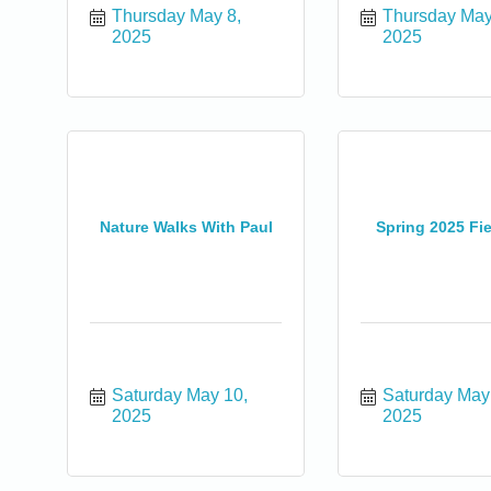
Thursday May 8, 
Thursday May 
2025
2025
Nature Walks With Paul
Spring 2025 Fi
Saturday May 10, 
Saturday May 
2025
2025