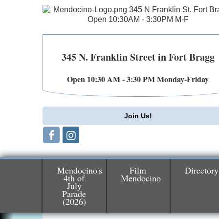
345 N. Franklin Street in Fort Bragg
Open 10:30 AM - 3:30 PM Monday-Friday
Join Us!
Mendocino's
Film
Directory
4th of
Mendocino
July
Birdhouse Auction
May 30 - Aug
Parade
(2026)
13
Mendocino Coast Botanical Gardens 1822
N Hwy 1 Fort Bragg, CA 95437 Auction