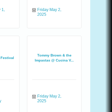
1, 
Friday May 2, 
2025
Tommy Brown & the
 Festival
Impastas @ Cucina V...
Friday May 2, 
 
2025