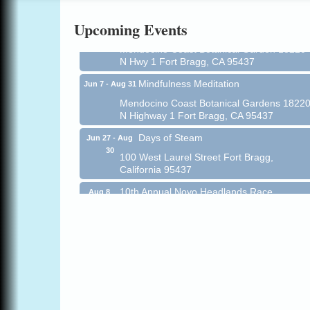
Online
Upcoming Events
All-Levels Mindful Flow Yoga
Jun 7 - Aug 31
Mendocino Coast Botanical Garden 18220
N Hwy 1 Fort Bragg, CA 95437
Mindfulness Meditation
Jun 7 - Aug 31
Mendocino Coast Botanical Gardens 1822
N Highway 1 Fort Bragg, CA 95437
Days of Steam
Jun 27 - Aug
30
100 West Laurel Street Fort Bragg,
California 95437
10th Annual Noyo Headlands Race
Aug 8
Noyo Headlands Park, Cypress Street
entrance, Fort Bragg, CA
Mendocino Land Trust presents the 10th
Annual Noyo...
Scribble & Splash - Suzi Long Watercolor
Aug 8
Class
Blue Pelican Gallery, 401 North Harbor