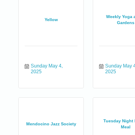
Weekly Yoga a
Yellow
Gardens
Sunday May 4, 
Sunday May 4,
2025
2025
0
Tuesday Night 
Mendocino Jazz Society
Meal