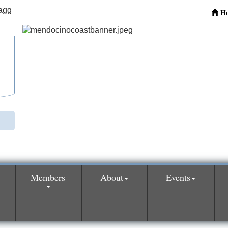
H
Members
About
Events
0