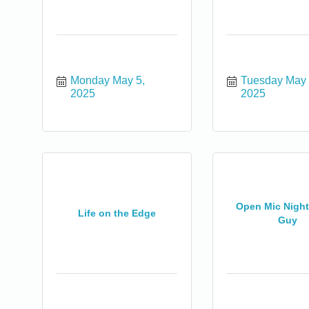
Monday May 5, 
Tuesday May 6
2025
2025
Open Mic Night 
Life on the Edge
Guy