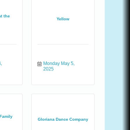
t the
Yellow
 
Monday May 5, 
2025
Family
Gloriana Dance Company