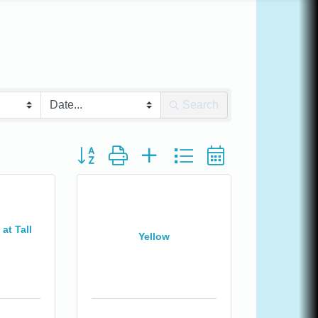
Search
Button group with nested dropdown
at Tall
Yellow