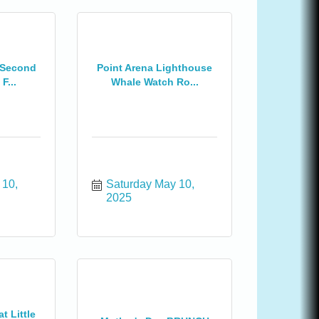
 Second
Point Arena Lighthouse
F...
Whale Watch Ro...
10, 
Saturday May 10, 
2025
t Little