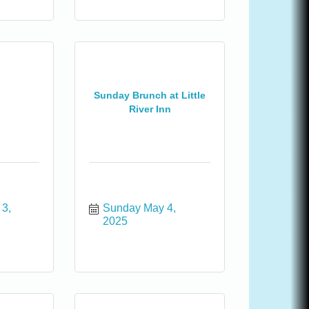
Sunday Brunch at Little
River Inn
3, 
Sunday May 4, 
2025