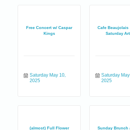
Free Concert w/ Caspar
Cafe Beaujolais
Kings
Saturday Art 
Saturday May 10, 
Saturday May 
2025
2025
(almost) Full Flower
Sunday Brunch a