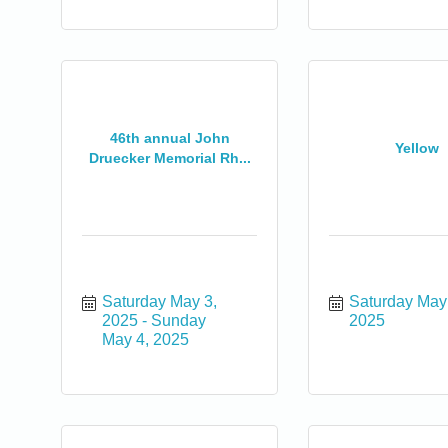
0
46th annual John
Yellow
Druecker Memorial Rh...
0
Saturday May 3, 
Saturday May 
2025
Sunday 
2025
May 4, 2025