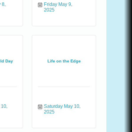
8, 
Friday May 9, 
2025
eld Day
Life on the Edge
10, 
Saturday May 10, 
2025