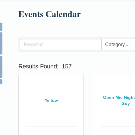
Events Calendar
0
Results Found:
157
Open Mic Night 
Yellow
Guy