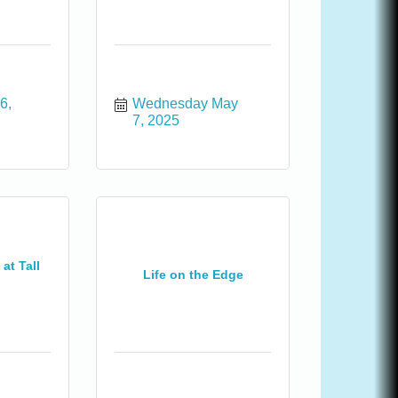
, 
Wednesday May 
7, 2025
at Tall
Life on the Edge