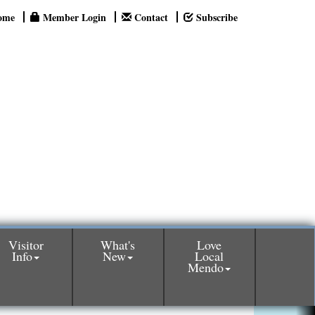
ome
Member Login
Contact
Subscribe
Visitor
What's
Love
Info
New
Local
Mendo